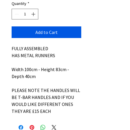
Quantity
*
Add to Cart
FULLY ASSEMBLED
HAS METAL RUNNERS
Width 100cm - Height 83cm -
Depth 40cm
PLEASE NOTE THE HANDLES WILL
BE T-BAR HANDLES AND IF YOU
WOULD LIKE DIFFERENT ONES
THEY ARE £15 EACH