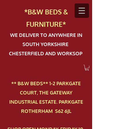
*B&W BEDS &
FURN
ITURE*
WE DELIVER TO ANYWHERE IN
SOUTH YORKSHIRE
CHESTERFIELD AND WORKSOP
** B&W BEDS** 1-2 PAR​KGATE
COURT, THE GATEWAY
INDUSTRIAL ESTATE. PARKGATE
ROTHERHAM S62 6JL