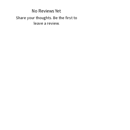
No Reviews Yet
Share your thoughts. Be the first to
leave a review.
Leave a Review
B&W BEDS & FURNITURE
Phone:
01709208200
|
07775376595
bwbeds@outlook.com