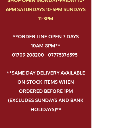
SHOP OPEN MONDAY-FRIDAY 10-
6PM SATURDAYS 10-5PM SUNDAYS
11-3PM
**ORDER LINE OPEN 7 DAYS
10AM-8PM**
01709 208200 | 07775376595
.
**SAME DAY DELIVERY AVAILABLE
ON STOCK ITEMS WHEN
ORDERED BEFORE 1PM
(EXCLUDES SUNDAYS AND BANK
HOLIDAYS)**