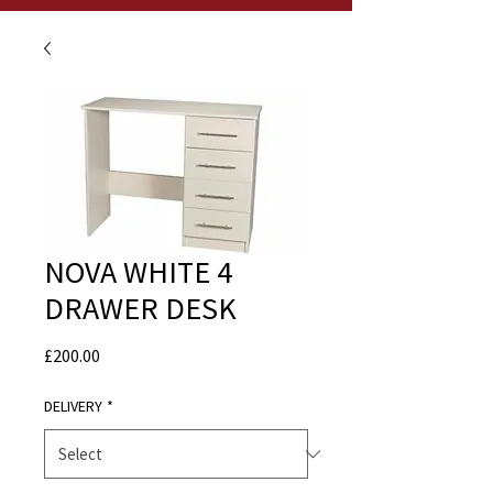
NOVA WHITE 4
DRAWER DESK
Price
£200.00
DELIVERY
*