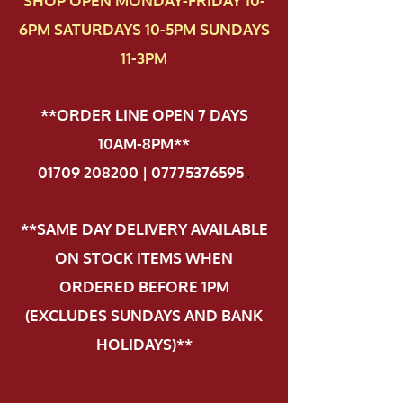
SHOP OPEN MONDAY-FRIDAY 10-
6PM SATURDAYS 10-5PM SUNDAYS
11-3PM
**ORDER LINE OPEN 7 DAYS
10AM-8PM**
01709 208200 | 07775376595
.
**SAME DAY DELIVERY AVAILABLE
ON STOCK ITEMS WHEN
ORDERED BEFORE 1PM
(EXCLUDES SUNDAYS AND BANK
HOLIDAYS)**