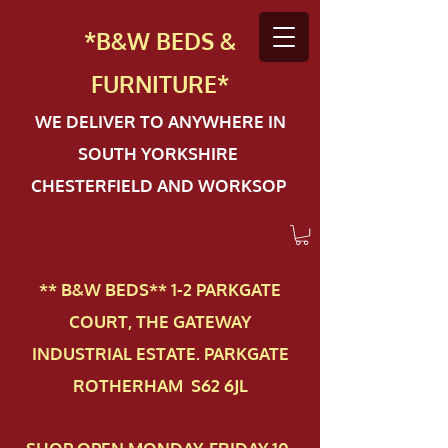
*B&W BEDS &
FURN
ITURE*
WE DELIVER TO ANYWHERE IN
SOUTH YORKSHIRE
CHESTERFIELD AND WORKSOP
** B&W BEDS** 1-2 PAR​KGATE
COURT, THE GATEWAY
INDUSTRIAL ESTATE. PARKGATE
ROTHERHAM S62 6JL