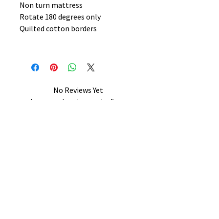
Non turn mattress
Rotate 180 degrees only
Quilted cotton borders
No Reviews Yet
Share your thoughts. Be the first to
leave a review.
Leave a Review
B&W BEDS & FURNITURE