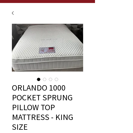
ORLANDO 1000
POCKET SPRUNG
PILLOW TOP
MATTRESS - KING
SIZE