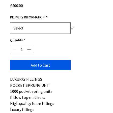
Price
£400.00
DELIVERY INFORMATION
*
Quantity
*
Add to Cart
LUXURXY FILLINGS
POCKET SPRUNG UNIT
1000 pocket spring units
Pillow top mattress
High quality foam fillings
Luxury fillings