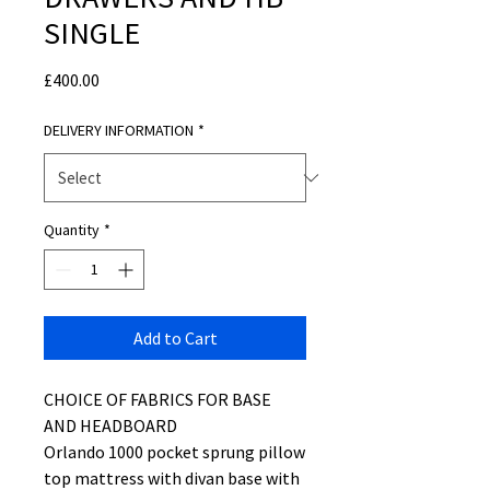
SINGLE
Price
£400.00
DELIVERY INFORMATION
*
Quantity
*
Add to Cart
CHOICE OF FABRICS FOR BASE
AND HEADBOARD
Orlando 1000 pocket sprung pillow
top mattress with divan base with