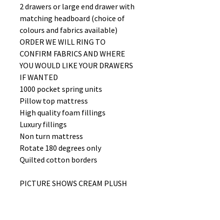
2 drawers or large end drawer with
matching headboard (choice of
colours and fabrics available)
ORDER WE WILL RING TO
CONFIRM FABRICS AND WHERE
YOU WOULD LIKE YOUR DRAWERS
IF WANTED
1000 pocket spring units
Pillow top mattress
High quality foam fillings
Luxury fillings
Non turn mattress
Rotate 180 degrees only
Quilted cotton borders
PICTURE SHOWS CREAM PLUSH