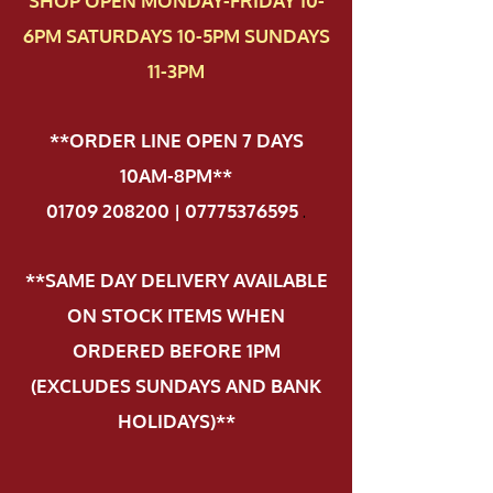
SHOP OPEN MONDAY-FRIDAY 10-
6PM SATURDAYS 10-5PM SUNDAYS
11-3PM
**ORDER LINE OPEN 7 DAYS
10AM-8PM**
01709 208200 | 07775376595
.
**SAME DAY DELIVERY AVAILABLE
ON STOCK ITEMS WHEN
ORDERED BEFORE 1PM
(EXCLUDES SUNDAYS AND BANK
HOLIDAYS)**