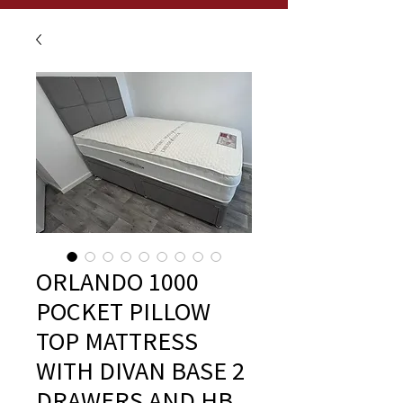
ORLANDO 1000
POCKET PILLOW
TOP MATTRESS
WITH DIVAN BASE 2
DRAWERS AND HB