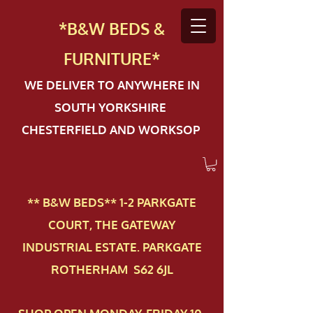
*B&W BEDS &
FURN
ITURE*
WE DELIVER TO ANYWHERE IN
SOUTH YORKSHIRE
CHESTERFIELD AND WORKSOP
** B&W BEDS** 1-2 PAR​KGATE
COURT, THE GATEWAY
INDUSTRIAL ESTATE. PARKGATE
ROTHERHAM S62 6JL