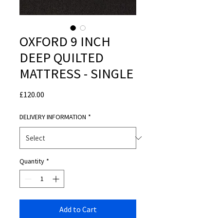
OXFORD 9 INCH
DEEP QUILTED
MATTRESS - SINGLE
Price
£120.00
DELIVERY INFORMATION
*
Quantity
*
Add to Cart