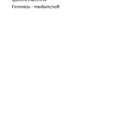
Firmness - medium/soft
No Reviews Yet
Share your thoughts. Be the first to
leave a review.
Leave a Review
B&W BEDS & FURNITURE
Phone:
01709208200
|
07775376595