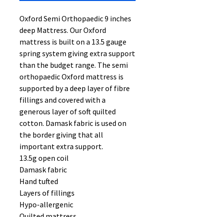
Oxford Semi Orthopaedic 9 inches
deep Mattress. Our Oxford
mattress is built on a 13.5 gauge
spring system giving extra support
than the budget range. The semi
orthopaedic Oxford mattress is
supported by a deep layer of fibre
fillings and covered with a
generous layer of soft quilted
cotton. Damask fabric is used on
the border giving that all
important extra support.
13.5g open coil
Damask fabric
Hand tufted
Layers of fillings
Hypo-allergenic
Quilted mattress