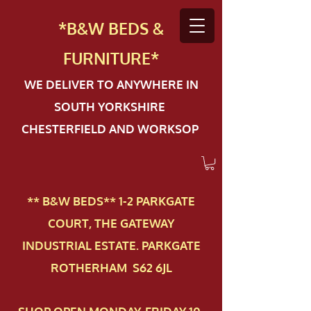
*B&W BEDS &
FURN
ITURE*
WE DELIVER TO ANYWHERE IN
SOUTH YORKSHIRE
CHESTERFIELD AND WORKSOP
** B&W BEDS** 1-2 PAR​KGATE
COURT, THE GATEWAY
INDUSTRIAL ESTATE. PARKGATE
ROTHERHAM S62 6JL