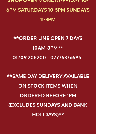
SHOP OPEN MONDAY-FRIDAY 10-
6PM SATURDAYS 10-5PM SUNDAYS
11-3PM
**ORDER LINE OPEN 7 DAYS
10AM-8PM**
01709 208200 | 07775376595
.
**SAME DAY DELIVERY AVAILABLE
ON STOCK ITEMS WHEN
ORDERED BEFORE 1PM
(EXCLUDES SUNDAYS AND BANK
HOLIDAYS)**