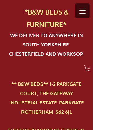
*B&W BEDS &
FURN
ITURE*
WE DELIVER TO ANYWHERE IN
SOUTH YORKSHIRE
CHESTERFIELD AND WORKSOP
** B&W BEDS** 1-2 PAR​KGATE
COURT, THE GATEWAY
INDUSTRIAL ESTATE. PARKGATE
ROTHERHAM S62 6JL