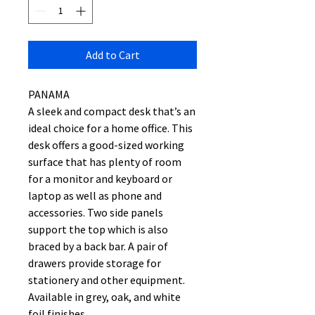
Add to Cart
PANAMA
A sleek and compact desk that’s an
ideal choice for a home office. This
desk offers a good-sized working
surface that has plenty of room
for a monitor and keyboard or
laptop as well as phone and
accessories. Two side panels
support the top which is also
braced by a back bar. A pair of
drawers provide storage for
stationery and other equipment.
Available in grey, oak, and white
foil finishes.