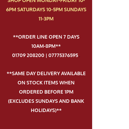
SHOP OPEN MONDAY-FRIDAY 10-
6PM SATURDAYS 10-5PM SUNDAYS
11-3PM
**ORDER LINE OPEN 7 DAYS
10AM-8PM**
01709 208200 | 07775376595
.
**SAME DAY DELIVERY AVAILABLE
ON STOCK ITEMS WHEN
ORDERED BEFORE 1PM
(EXCLUDES SUNDAYS AND BANK
HOLIDAYS)**