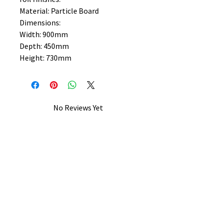
Material: Particle Board
Dimensions:
Width: 900mm
Depth: 450mm
Height: 730mm
No Reviews Yet
Share your thoughts. Be the first to
leave a review.
Leave a Review
B&W BEDS & FURNITURE