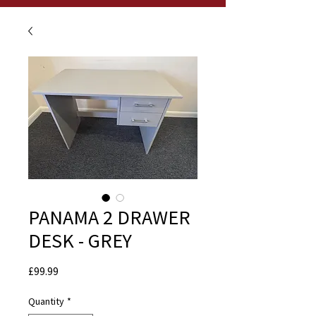
PANAMA 2 DRAWER
DESK - GREY
Price
£99.99
Quantity
*