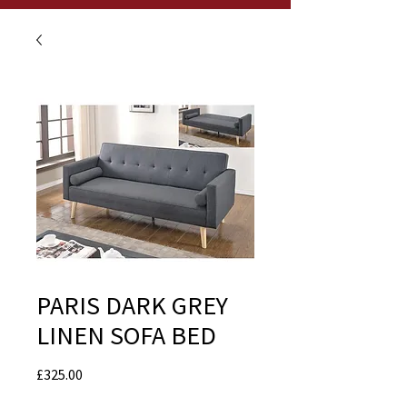
PARIS DARK GREY
LINEN SOFA BED
Price
£325.00