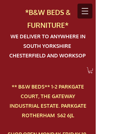
*B&W BEDS &
FURN
ITURE*
WE DELIVER TO ANYWHERE IN
SOUTH YORKSHIRE
CHESTERFIELD AND WORKSOP
** B&W BEDS** 1-2 PAR​KGATE
COURT, THE GATEWAY
INDUSTRIAL ESTATE. PARKGATE
ROTHERHAM S62 6JL