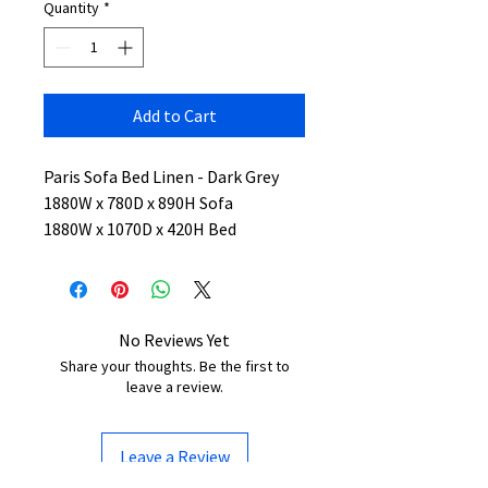
Quantity
*
Add to Cart
Paris Sofa Bed Linen - Dark Grey
1880W x 780D x 890H Sofa
1880W x 1070D x 420H Bed
No Reviews Yet
Share your thoughts. Be the first to
leave a review.
Leave a Review