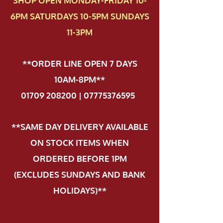
SHOP OPEN MONDAY-FRIDAY 10-
6PM SATURDAYS 10-5PM SUNDAYS
11-3PM
**ORDER LINE OPEN 7 DAYS
10AM-8PM**
01709 208200 | 07775376595
.
**SAME DAY DELIVERY AVAILABLE
ON STOCK ITEMS WHEN
ORDERED BEFORE 1PM
(EXCLUDES SUNDAYS AND BANK
HOLIDAYS)**