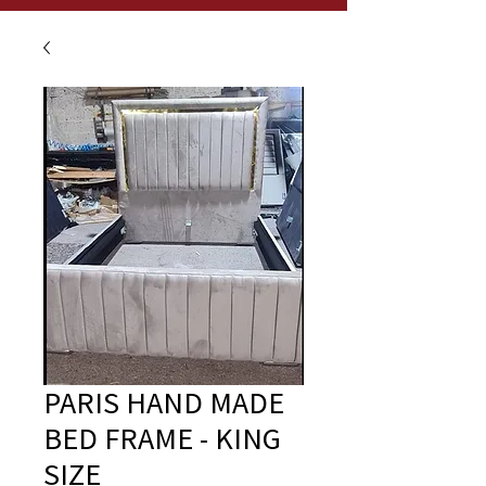
PARIS HAND MADE
BED FRAME - KING
SIZE