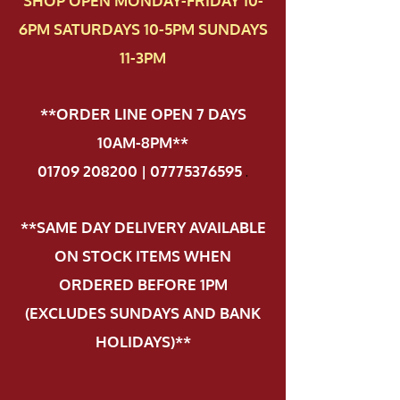
SHOP OPEN MONDAY-FRIDAY 10-
6PM SATURDAYS 10-5PM SUNDAYS
11-3PM
**ORDER LINE OPEN 7 DAYS
10AM-8PM**
01709 208200 | 07775376595
.
**SAME DAY DELIVERY AVAILABLE
ON STOCK ITEMS WHEN
ORDERED BEFORE 1PM
(EXCLUDES SUNDAYS AND BANK
HOLIDAYS)**