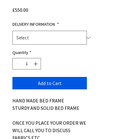
Price
£550.00
DELIVERY INFORMATION
*
Quantity
*
Add to Cart
HAND MADE BED FRAME
STURDY AND SOLID BED FRAME
ONCE YOU PLACE YOUR ORDER WE
WILL CALL YOU TO DISCUSS
FABRICS ETC