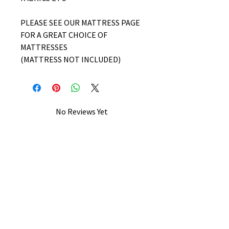
PLEASE SEE OUR MATTRESS PAGE
FOR A GREAT CHOICE OF
MATTRESSES
(MATTRESS NOT INCLUDED)
No Reviews Yet
Share your thoughts. Be the first to
leave a review.
Leave a Review
B&W BEDS & FURNITURE