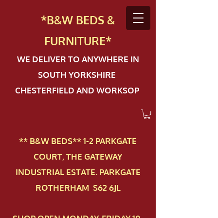
*B&W BEDS &
FURN
ITURE*
WE DELIVER TO ANYWHERE IN
SOUTH YORKSHIRE
CHESTERFIELD AND WORKSOP
** B&W BEDS** 1-2 PAR​KGATE
COURT, THE GATEWAY
INDUSTRIAL ESTATE. PARKGATE
ROTHERHAM S62 6JL