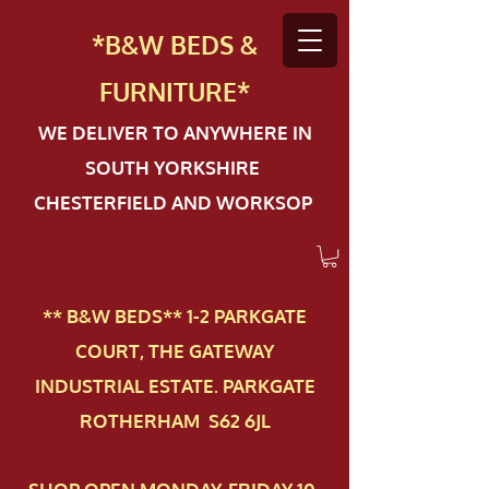
*B&W BEDS &
FURN
ITURE*
WE DELIVER TO ANYWHERE IN
SOUTH YORKSHIRE
CHESTERFIELD AND WORKSOP
** B&W BEDS** 1-2 PAR​KGATE
COURT, THE GATEWAY
INDUSTRIAL ESTATE. PARKGATE
ROTHERHAM S62 6JL