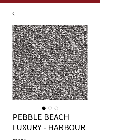
PEBBLE BEACH
LUXURY - HARBOUR