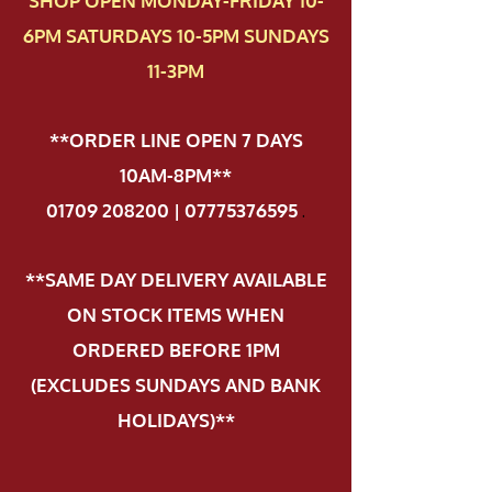
SHOP OPEN MONDAY-FRIDAY 10-
6PM SATURDAYS 10-5PM SUNDAYS
11-3PM
**ORDER LINE OPEN 7 DAYS
10AM-8PM**
01709 208200 | 07775376595
.
**SAME DAY DELIVERY AVAILABLE
ON STOCK ITEMS WHEN
ORDERED BEFORE 1PM
(EXCLUDES SUNDAYS AND BANK
HOLIDAYS)**