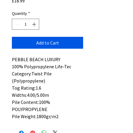
Price
£18.99
Quantity
*
Add to Cart
PEBBLE BEACH LUXURY
100% Polypropylene Life-Tec
Category:Twist Pile
(Polypropylene)
Tog Rating:1.6
Widths:4.00/5.00m
Pile Content:100%
POLYPROPYLENE
Pile Weight:1800gr/m2