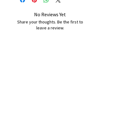
No Reviews Yet
Share your thoughts. Be the first to
leave a review.
Leave a Review
B&W BEDS & FURNITURE
Phone:
01709208200
|
07775376595
bwbeds@outlook.com