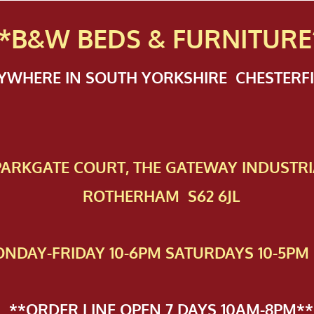
*B&W BEDS & FURN
ITURE
NYWHERE IN SOUTH YORKSHIRE CHESTER
 PAR​KGATE COURT, THE GATEWAY INDUSTRI
ROTHERHAM S62 6JL
NDAY-FRIDAY 10-6PM SATURDAYS 10-5PM 
**ORDER LINE OPEN 7 DAYS 10AM-8PM**