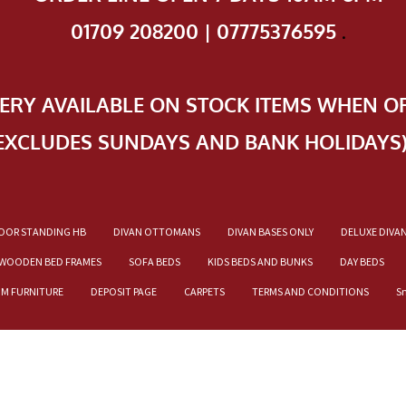
01709 208200 | 07775376595
.
VERY AVAILABLE ON STOCK ITEMS WHEN O
EXCLUDES SUNDAYS AND BANK HOLIDAYS
OOR STANDING HB
DIVAN OTTOMANS
DIVAN BASES ONLY
DELUXE DIVA
WOODEN BED FRAMES
SOFA BEDS
KIDS BEDS AND BUNKS
DAY BEDS
OM FURNITURE
DEPOSIT PAGE
CARPETS
TERMS AND CONDITIONS
S