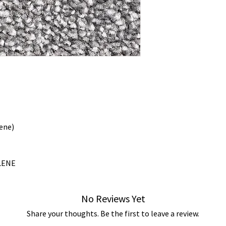
ene)
LENE
No Reviews Yet
Share your thoughts. Be the first to leave a review.