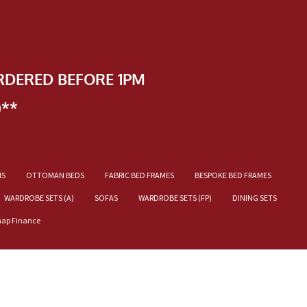
RDERED BEFORE 1PM
)**
NS
OTTOMAN BEDS
FABRIC BED FRAMES
BESPOKE BED FRAMES
WARDROBE SETS (A)
SOFAS
WARDROBE SETS (FP)
DINING SETS
nap Finance