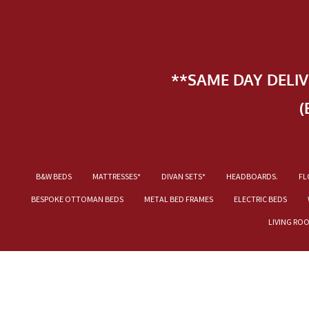
**SAME DAY DELI
(
B&W BEDS
MATTRESSES*
DIVAN SETS*
HEADBOARDS.
FL
BESPOKE OTTOMAN BEDS
METAL BED FRAMES
ELECTRIC BEDS
LIVING RO