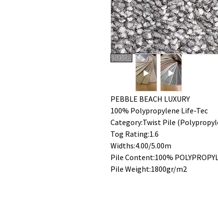
PEBBLE BEACH LUXURY
100% Polypropylene Life-Tec
Category:Twist Pile (Polypropyl
Tog Rating:1.6
Widths:4.00/5.00m
Pile Content:100% POLYPROPY
Pile Weight:1800gr/m2