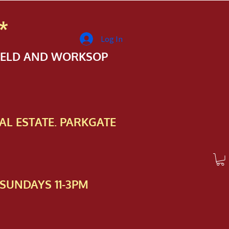
*
Log In
FIELD AND WORKSOP
AL ESTATE. PARKGATE
SUNDAYS 11-3PM