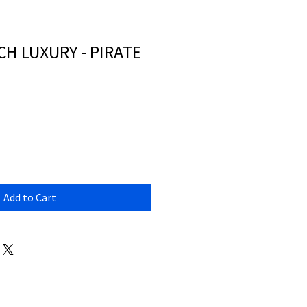
H LUXURY - PIRATE
Add to Cart