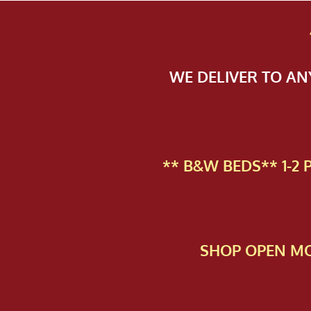
WE DELIVER TO A
** B&W BEDS** 1-2
SHOP OPEN MO