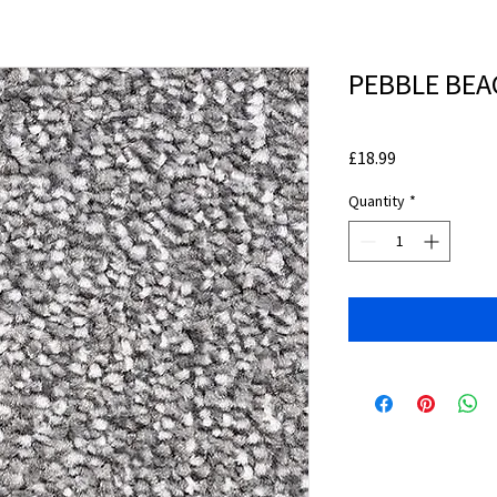
PEBBLE BEAC
Price
£18.99
Quantity
*