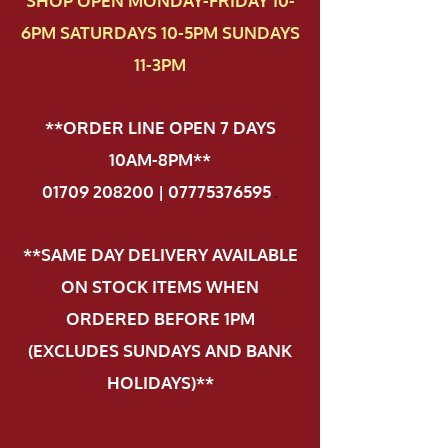
SHOP OPEN MONDAY-FRIDAY 10-
6PM SATURDAYS 10-5PM SUNDAYS
11-3PM
**ORDER LINE OPEN 7 DAYS
10AM-8PM**
01709 208200 | 07775376595
.
**SAME DAY DELIVERY AVAILABLE
ON STOCK ITEMS WHEN
ORDERED BEFORE 1PM
(EXCLUDES SUNDAYS AND BANK
HOLIDAYS)**