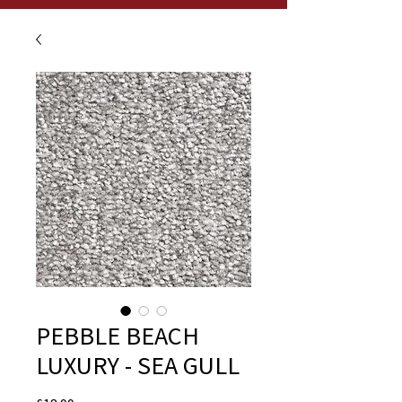
PEBBLE BEACH
LUXURY - SEA GULL