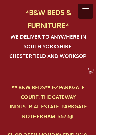
*B&W BEDS &
FURN
ITURE*
WE DELIVER TO ANYWHERE IN
SOUTH YORKSHIRE
CHESTERFIELD AND WORKSOP
** B&W BEDS** 1-2 PAR​KGATE
COURT, THE GATEWAY
INDUSTRIAL ESTATE. PARKGATE
ROTHERHAM S62 6JL