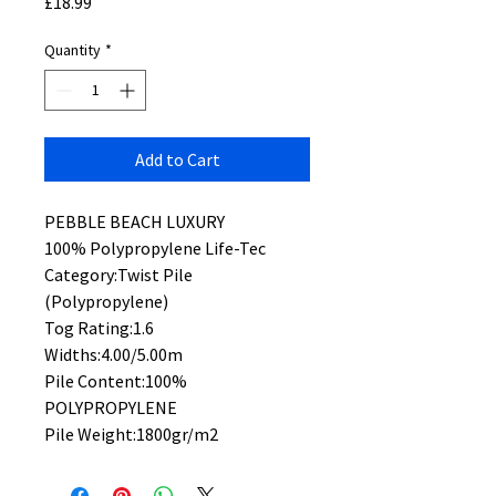
Price
£18.99
Quantity
*
Add to Cart
PEBBLE BEACH LUXURY
100% Polypropylene Life-Tec
Category:Twist Pile
(Polypropylene)
Tog Rating:1.6
Widths:4.00/5.00m
Pile Content:100%
POLYPROPYLENE
Pile Weight:1800gr/m2