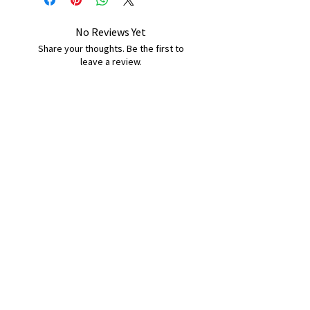
No Reviews Yet
Share your thoughts. Be the first to
leave a review.
Leave a Review
B&W BEDS & FURNITURE
Phone:
01709208200
|
07775376595
bwbeds@outlook.com