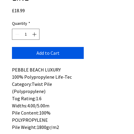
Price
£18.99
Quantity
*
Add to Cart
PEBBLE BEACH LUXURY
100% Polypropylene Life-Tec
Category:Twist Pile
(Polypropylene)
Tog Rating:1.6
Widths:4.00/5.00m
Pile Content:100%
POLYPROPYLENE
Pile Weight:1800gr/m2