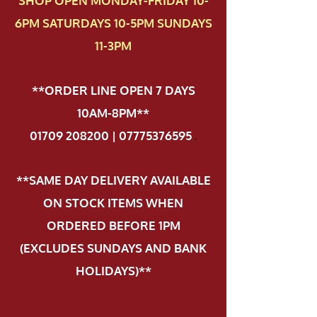
SHOP OPEN MONDAY-FRIDAY 10-
6PM SATURDAYS 10-5PM SUNDAYS
11-3PM
**ORDER LINE OPEN 7 DAYS
10AM-8PM**
01709 208200 | 07775376595
.
**SAME DAY DELIVERY AVAILABLE
ON STOCK ITEMS WHEN
ORDERED BEFORE 1PM
(EXCLUDES SUNDAYS AND BANK
HOLIDAYS)**