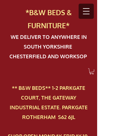
*B&W BEDS &
FURN
ITURE*
WE DELIVER TO ANYWHERE IN
SOUTH YORKSHIRE
CHESTERFIELD AND WORKSOP
** B&W BEDS** 1-2 PAR​KGATE
COURT, THE GATEWAY
INDUSTRIAL ESTATE. PARKGATE
ROTHERHAM S62 6JL