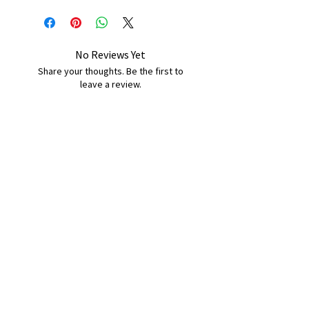
No Reviews Yet
Share your thoughts. Be the first to
leave a review.
Leave a Review
B&W BEDS & FURNITURE
Phone:
01709208200
|
07775376595
bwbeds@outlook.com