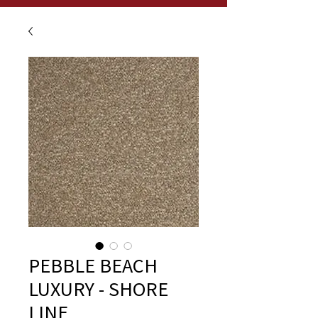
PEBBLE BEACH
LUXURY - SHORE
LINE