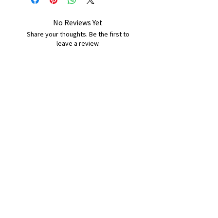
No Reviews Yet
Share your thoughts. Be the first to
leave a review.
Leave a Review
B&W BEDS & FURNITURE
Phone:
01709208200
|
07775376595
bwbeds@outlook.com