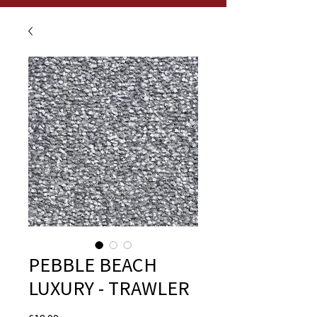
PEBBLE BEACH
LUXURY - TRAWLER