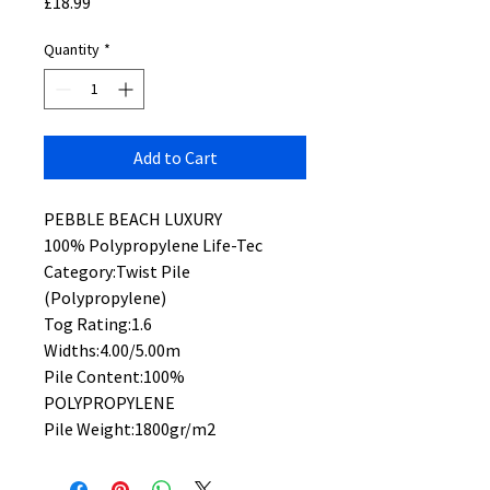
Price
£18.99
Quantity
*
Add to Cart
PEBBLE BEACH LUXURY
100% Polypropylene Life-Tec
Category:Twist Pile
(Polypropylene)
Tog Rating:1.6
Widths:4.00/5.00m
Pile Content:100%
POLYPROPYLENE
Pile Weight:1800gr/m2