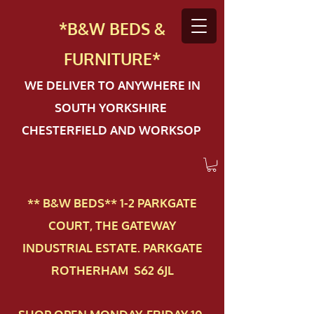
*B&W BEDS &
FURN
ITURE*
WE DELIVER TO ANYWHERE IN
SOUTH YORKSHIRE
CHESTERFIELD AND WORKSOP
** B&W BEDS** 1-2 PAR​KGATE
COURT, THE GATEWAY
INDUSTRIAL ESTATE. PARKGATE
ROTHERHAM S62 6JL