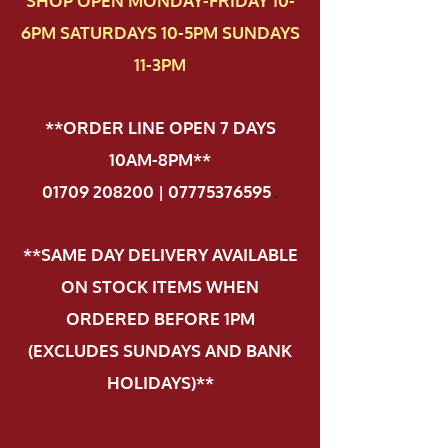
SHOP OPEN MONDAY-FRIDAY 10-
6PM SATURDAYS 10-5PM SUNDAYS
11-3PM
**ORDER LINE OPEN 7 DAYS
10AM-8PM**
01709 208200 | 07775376595
.
**SAME DAY DELIVERY AVAILABLE
ON STOCK ITEMS WHEN
ORDERED BEFORE 1PM
(EXCLUDES SUNDAYS AND BANK
HOLIDAYS)**