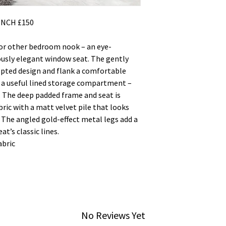
NCH £150
or other bedroom nook – an eye-
ously elegant window seat. The gently
ulpted design and flank a comfortable
 a useful lined storage compartment –
. The deep padded frame and seat is
bric with a matt velvet pile that looks
 The angled gold-effect metal legs add a
t’s classic lines.
abric
No Reviews Yet