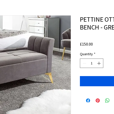
PETTINE O
BENCH - GR
Price
£150.00
Quantity
*