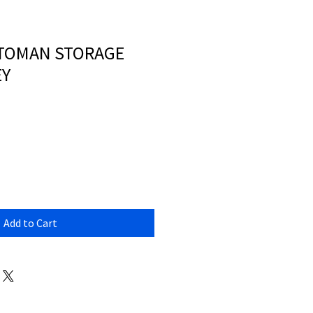
TTOMAN STORAGE
EY
Add to Cart