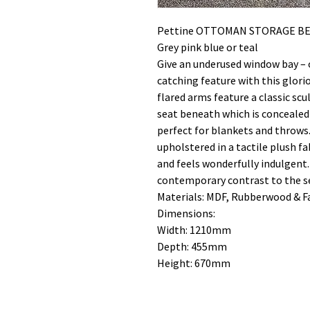
Pettine OTTOMAN STORAGE BE
Grey pink blue or teal
Give an underused window bay – 
catching feature with this glori
flared arms feature a classic sc
seat beneath which is concealed
perfect for blankets and throws
upholstered in a tactile plush fa
and feels wonderfully indulgent.
contemporary contrast to the sea
Materials: MDF, Rubberwood & F
Dimensions:
Width: 1210mm
Depth: 455mm
Height: 670mm