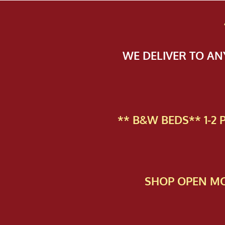
WE DELIVER TO A
** B&W BEDS** 1-2
SHOP OPEN MO