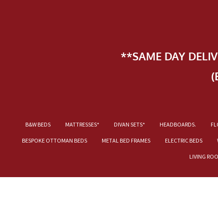
**SAME DAY DELI
(
B&W BEDS
MATTRESSES*
DIVAN SETS*
HEADBOARDS.
FL
BESPOKE OTTOMAN BEDS
METAL BED FRAMES
ELECTRIC BEDS
LIVING RO