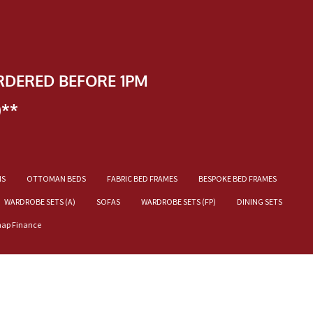
RDERED BEFORE 1PM
)**
NS
OTTOMAN BEDS
FABRIC BED FRAMES
BESPOKE BED FRAMES
WARDROBE SETS (A)
SOFAS
WARDROBE SETS (FP)
DINING SETS
nap Finance