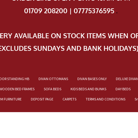
01709 208200 | 07775376595
.
VERY AVAILABLE ON STOCK ITEMS WHEN O
EXCLUDES SUNDAYS AND BANK HOLIDAYS
OOR STANDING HB
DIVAN OTTOMANS
DIVAN BASES ONLY
DELUXE DIVA
WOODEN BED FRAMES
SOFA BEDS
KIDS BEDS AND BUNKS
DAY BEDS
OM FURNITURE
DEPOSIT PAGE
CARPETS
TERMS AND CONDITIONS
S