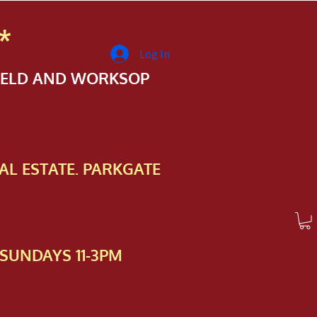
*
Log In
FIELD AND WORKSOP
AL ESTATE. PARKGATE
SUNDAYS 11-3PM