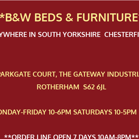
*B&W BEDS & FURN
ITURE
NYWHERE IN SOUTH YORKSHIRE CHESTER
 PAR​KGATE COURT, THE GATEWAY INDUSTRI
ROTHERHAM S62 6JL
NDAY-FRIDAY 10-6PM SATURDAYS 10-5PM 
**ORDER LINE OPEN 7 DAYS 10AM-8PM**