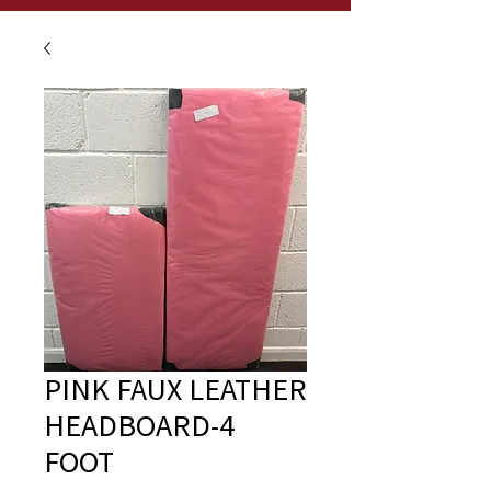
PINK FAUX LEATHER
HEADBOARD-4
FOOT