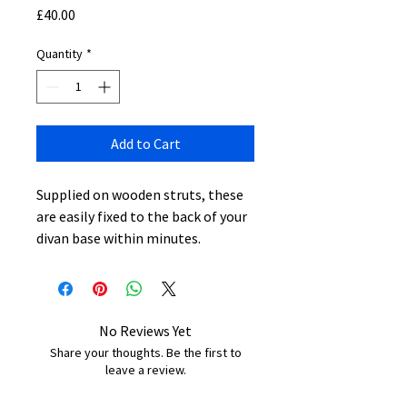
Price
£40.00
Quantity
*
Add to Cart
Supplied on wooden struts, these
are easily fixed to the back of your
divan base within minutes.
No Reviews Yet
Share your thoughts. Be the first to
leave a review.