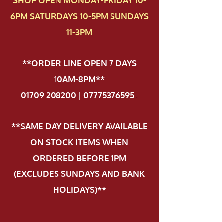
SHOP OPEN MONDAY-FRIDAY 10-
6PM SATURDAYS 10-5PM SUNDAYS
11-3PM
**ORDER LINE OPEN 7 DAYS
10AM-8PM**
01709 208200 | 07775376595
.
**SAME DAY DELIVERY AVAILABLE
ON STOCK ITEMS WHEN
ORDERED BEFORE 1PM
(EXCLUDES SUNDAYS AND BANK
HOLIDAYS)**