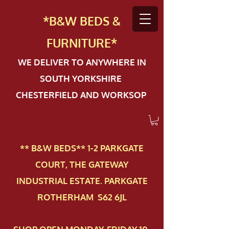
*B&W BEDS &
FURN
ITURE*
WE DELIVER TO ANYWHERE IN
SOUTH YORKSHIRE
CHESTERFIELD AND WORKSOP
** B&W BEDS** 1-2 PAR​KGATE
COURT, THE GATEWAY
INDUSTRIAL ESTATE. PARKGATE
ROTHERHAM S62 6JL