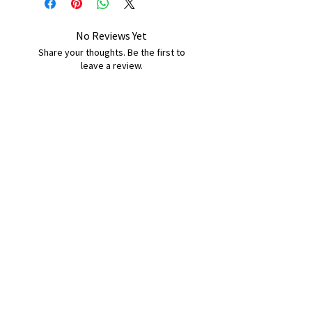
No Reviews Yet
Share your thoughts. Be the first to
leave a review.
Leave a Review
B&W BEDS & FURNITURE
Phone:
01709208200
|
07775376595
bwbeds@outlook.com