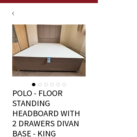
POLO - FLOOR
STANDING
HEADBOARD WITH
2 DRAWERS DIVAN
BASE - KING