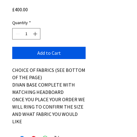
Price
£400.00
Quantity
*
Add to Cart
CHOICE OF FABRICS (SEE BOTTOM
OF THE PAGE)
DIVAN BASE COMPLETE WITH
MATCHING HEADBOARD
ONCE YOU PLACE YOUR ORDER WE
WILL RING TO CONFIRM THE SIZE
AND WHAT FABRIC YOU WOULD
LIKE