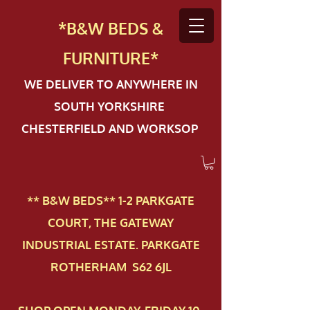
*B&W BEDS &
FURN
ITURE*
WE DELIVER TO ANYWHERE IN
SOUTH YORKSHIRE
CHESTERFIELD AND WORKSOP
** B&W BEDS** 1-2 PAR​KGATE
COURT, THE GATEWAY
INDUSTRIAL ESTATE. PARKGATE
ROTHERHAM S62 6JL