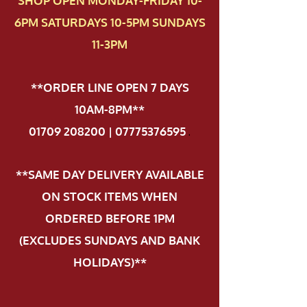
SHOP OPEN MONDAY-FRIDAY 10-
6PM SATURDAYS 10-5PM SUNDAYS
11-3PM
**ORDER LINE OPEN 7 DAYS
10AM-8PM**
01709 208200 | 07775376595
.
**SAME DAY DELIVERY AVAILABLE
ON STOCK ITEMS WHEN
ORDERED BEFORE 1PM
(EXCLUDES SUNDAYS AND BANK
HOLIDAYS)**