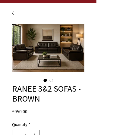
RANEE 3&2 SOFAS -
BROWN
Price
£950.00
Quantity
*