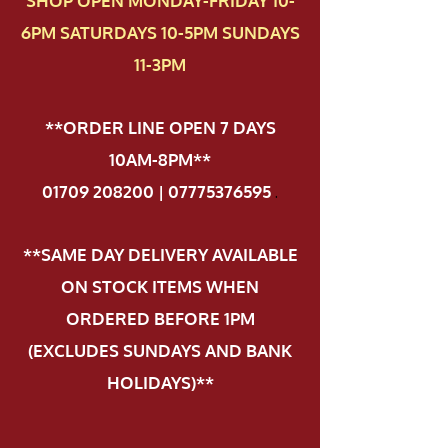
SHOP OPEN MONDAY-FRIDAY 10-
6PM SATURDAYS 10-5PM SUNDAYS
11-3PM
**ORDER LINE OPEN 7 DAYS
10AM-8PM**
01709 208200 | 07775376595
.
**SAME DAY DELIVERY AVAILABLE
ON STOCK ITEMS WHEN
ORDERED BEFORE 1PM
(EXCLUDES SUNDAYS AND BANK
HOLIDAYS)**