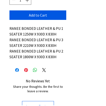
Add to Cart
RANEE BONDED LEATHER & PU 1
SEATER 1250W X 930D X 830H
RANEE BONDED LEATHER & PU 3
SEATER 2210W X 930D X 830H
RANEE BONDED LEATHER & PU 2
SEATER 1800W X 930D X 830H
No Reviews Yet
Share your thoughts. Be the first to
leave a review.