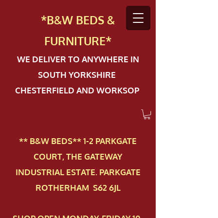
*B&W BEDS &
FURN
ITURE*
WE DELIVER TO ANYWHERE IN
SOUTH YORKSHIRE
CHESTERFIELD AND WORKSOP
** B&W BEDS** 1-2 PAR​KGATE
COURT, THE GATEWAY
INDUSTRIAL ESTATE. PARKGATE
ROTHERHAM S62 6JL