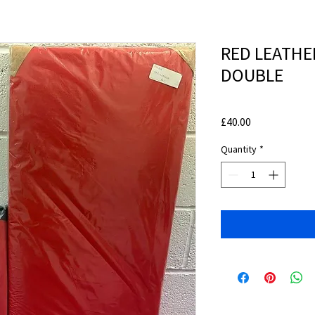
RED LEATHE
DOUBLE
Price
£40.00
Quantity
*