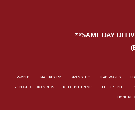
**SAME DAY DELI
(
B&W BEDS
MATTRESSES*
DIVAN SETS*
HEADBOARDS.
FL
BESPOKE OTTOMAN BEDS
METAL BED FRAMES
ELECTRIC BEDS
LIVING RO