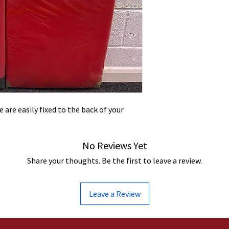
 are easily fixed to the back of your
No Reviews Yet
Share your thoughts. Be the first to leave a review.
Leave a Review