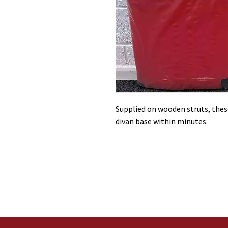
Supplied on wooden struts, these
divan base within minutes.