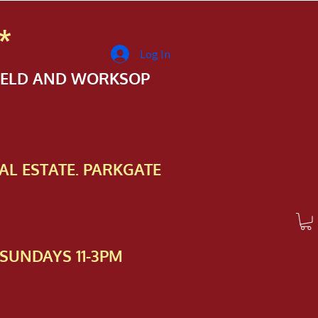
*
Log In
FIELD AND WORKSOP
AL ESTATE. PARKGATE
SUNDAYS 11-3PM