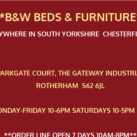
*B&W BEDS & FURN
ITURE
NYWHERE IN SOUTH YORKSHIRE CHESTER
 PAR​KGATE COURT, THE GATEWAY INDUSTRI
ROTHERHAM S62 6JL
NDAY-FRIDAY 10-6PM SATURDAYS 10-5PM 
**ORDER LINE OPEN 7 DAYS 10AM-8PM**