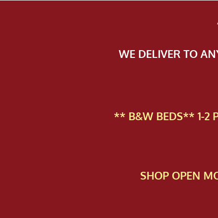
WE DELIVER TO A
** B&W BEDS** 1-2
SHOP OPEN MO