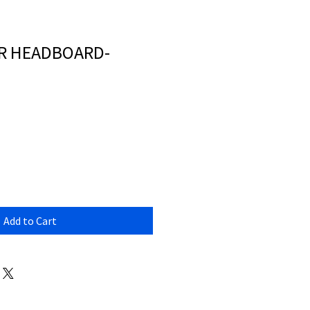
R HEADBOARD-
Add to Cart