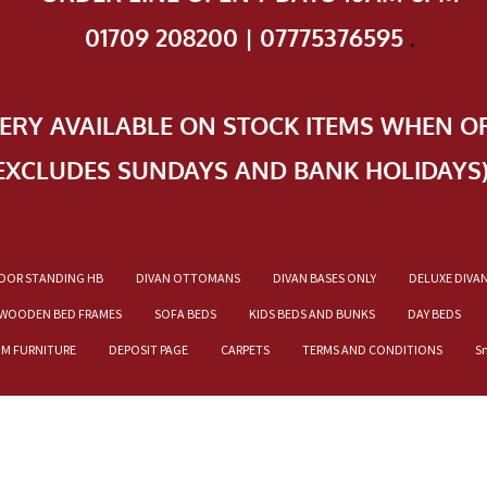
01709 208200 | 07775376595
.
VERY AVAILABLE ON STOCK ITEMS WHEN O
EXCLUDES SUNDAYS AND BANK HOLIDAYS
OOR STANDING HB
DIVAN OTTOMANS
DIVAN BASES ONLY
DELUXE DIVA
WOODEN BED FRAMES
SOFA BEDS
KIDS BEDS AND BUNKS
DAY BEDS
OM FURNITURE
DEPOSIT PAGE
CARPETS
TERMS AND CONDITIONS
S