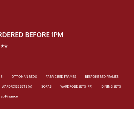
RDERED BEFORE 1PM
)**
NS
OTTOMAN BEDS
FABRIC BED FRAMES
BESPOKE BED FRAMES
WARDROBE SETS (A)
SOFAS
WARDROBE SETS (FP)
DINING SETS
nap Finance