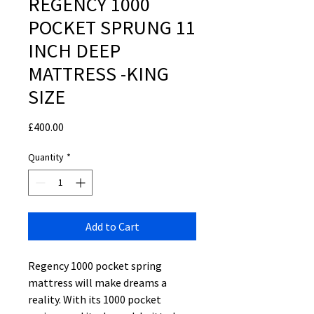
REGENCY 1000
POCKET SPRUNG 11
INCH DEEP
MATTRESS -KING
SIZE
Price
£400.00
Quantity
*
Add to Cart
Regency 1000 pocket spring
mattress will make dreams a
reality. With its 1000 pocket