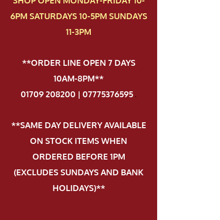
SHOP OPEN MONDAY-FRIDAY 10-
6PM SATURDAYS 10-5PM SUNDAYS
11-3PM
**ORDER LINE OPEN 7 DAYS
10AM-8PM**
01709 208200 | 07775376595
.
**SAME DAY DELIVERY AVAILABLE
ON STOCK ITEMS WHEN
ORDERED BEFORE 1PM
(EXCLUDES SUNDAYS AND BANK
HOLIDAYS)**