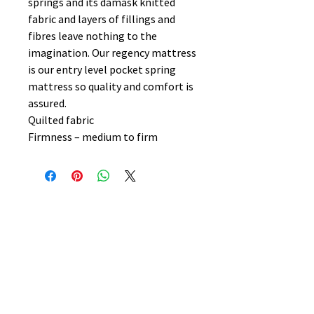
springs and its damask knitted
fabric and layers of fillings and
fibres leave nothing to the
imagination. Our regency mattress
is our entry level pocket spring
mattress so quality and comfort is
assured.
Quilted fabric
Firmness – medium to firm
No Reviews Yet
Share your thoughts. Be the first to
leave a review.
Leave a Review