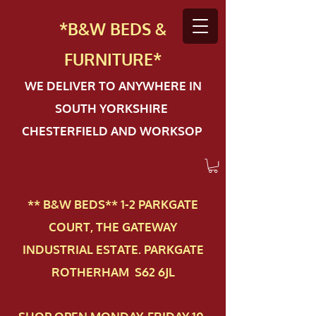
*B&W BEDS &
FURN
ITURE*
WE DELIVER TO ANYWHERE IN
SOUTH YORKSHIRE
CHESTERFIELD AND WORKSOP
** B&W BEDS** 1-2 PAR​KGATE
COURT, THE GATEWAY
INDUSTRIAL ESTATE. PARKGATE
ROTHERHAM S62 6JL