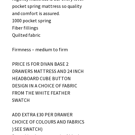
pocket spring mattress so quality
and comfort is assured.
1000 pocket spring
Fiber fillings
Quilted fabric
Firmness – medium to firm
PRICE IS FOR DIVAN BASE 2
DRAWERS MATTRESS AND 24 INCH
HEADBOARD CUBE BUTTON
DESIGN IN A CHOICE OF FABRIC
FROM THE WHITE FEATHER
SWATCH
ADD EXTRA £30 PER DRAWER
CHOICE OF COLOURS AND FABRICS
) SEE SWATCH)