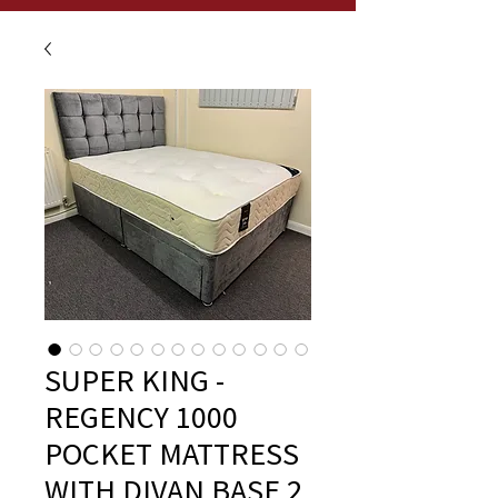
SUPER KING -
REGENCY 1000
POCKET MATTRESS
WITH DIVAN BASE 2