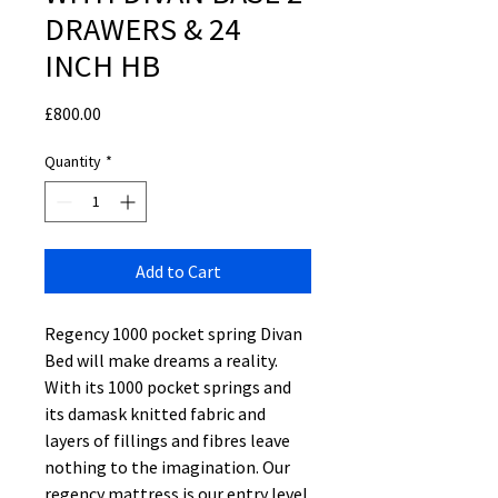
DRAWERS & 24
INCH HB
Price
£800.00
Quantity
*
Add to Cart
Regency 1000 pocket spring Divan
Bed will make dreams a reality.
With its 1000 pocket springs and
its damask knitted fabric and
layers of fillings and fibres leave
nothing to the imagination. Our
regency mattress is our entry level