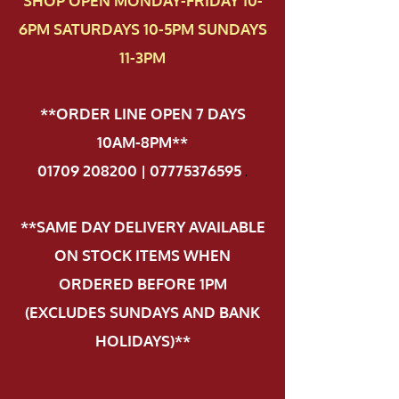
SHOP OPEN MONDAY-FRIDAY 10-
6PM SATURDAYS 10-5PM SUNDAYS
11-3PM
**ORDER LINE OPEN 7 DAYS
10AM-8PM**
01709 208200 | 07775376595
.
**SAME DAY DELIVERY AVAILABLE
ON STOCK ITEMS WHEN
ORDERED BEFORE 1PM
(EXCLUDES SUNDAYS AND BANK
HOLIDAYS)**