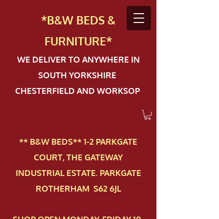
*B&W BEDS &
FURN
ITURE*
WE DELIVER TO ANYWHERE IN
SOUTH YORKSHIRE
CHESTERFIELD AND WORKSOP
** B&W BEDS** 1-2 PAR​KGATE
COURT, THE GATEWAY
INDUSTRIAL ESTATE. PARKGATE
ROTHERHAM S62 6JL