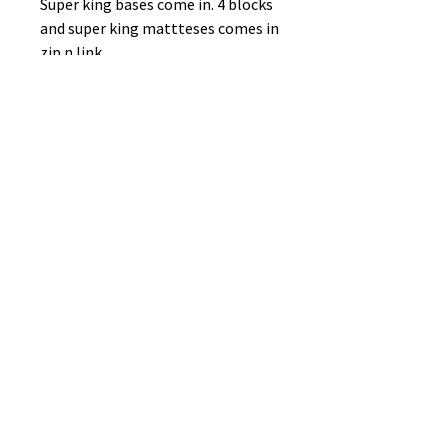
Super king bases come in. 4 blocks
and super king mattteses comes in
zip n link
No Reviews Yet
Share your thoughts. Be the first to
leave a review.
Leave a Review
B&W BEDS & FURNITURE
Phone:
01709208200
|
07775376595