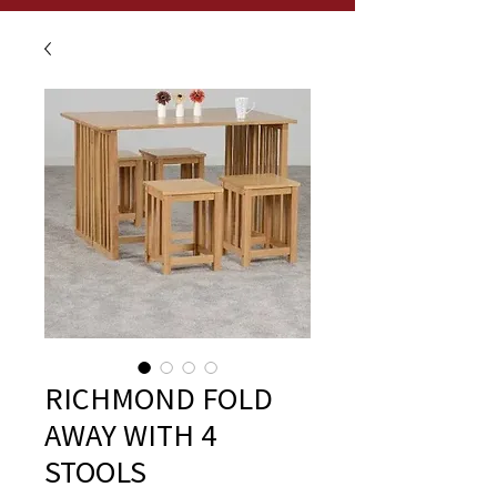
RICHMOND FOLD
AWAY WITH 4
STOOLS