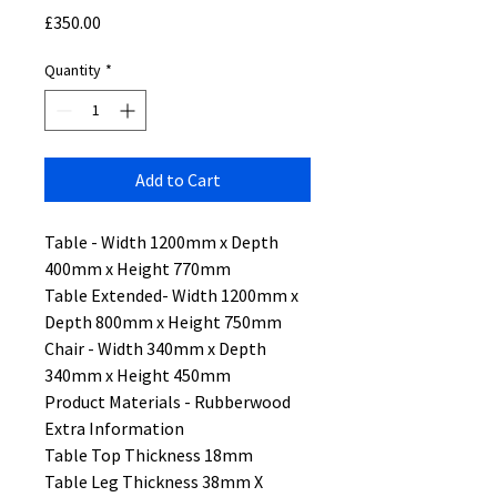
Price
£350.00
Quantity
*
Add to Cart
Table - Width 1200mm x Depth
400mm x Height 770mm
Table Extended- Width 1200mm x
Depth 800mm x Height 750mm
Chair - Width 340mm x Depth
340mm x Height 450mm
Product Materials - Rubberwood
Extra Information
Table Top Thickness 18mm
Table Leg Thickness 38mm X