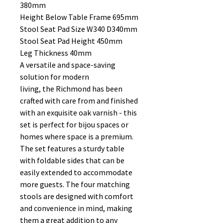
380mm
Height Below Table Frame 695mm
Stool Seat Pad Size W340 D340mm
Stool Seat Pad Height 450mm
Leg Thickness 40mm
A versatile and space-saving
solution for modern
living, the Richmond has been
crafted with care from and finished
with an exquisite oak varnish - this
set is perfect for bijou spaces or
homes where space is a premium.
The set features a sturdy table
with foldable sides that can be
easily extended to accommodate
more guests. The four matching
stools are designed with comfort
and convenience in mind, making
them a great addition to any