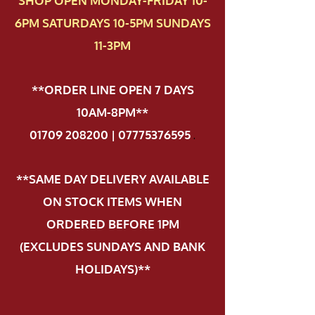
SHOP OPEN MONDAY-FRIDAY 10-
6PM SATURDAYS 10-5PM SUNDAYS
11-3PM
**ORDER LINE OPEN 7 DAYS
10AM-8PM**
01709 208200 | 07775376595
.
**SAME DAY DELIVERY AVAILABLE
ON STOCK ITEMS WHEN
ORDERED BEFORE 1PM
(EXCLUDES SUNDAYS AND BANK
HOLIDAYS)**