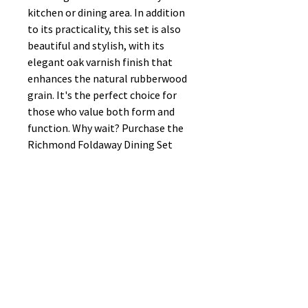
kitchen or dining area. In addition
to its practicality, this set is also
beautiful and stylish, with its
elegant oak varnish finish that
enhances the natural rubberwood
grain. It's the perfect choice for
those who value both form and
function. Why wait? Purchase the
Richmond Foldaway Dining Set
today and enjoy the convenience of
a functional dining space that
doesn't compromise on style!
No Reviews Yet
Share your thoughts. Be the first to
leave a review.