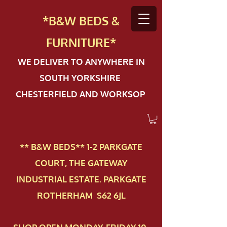
*B&W BEDS &
FURN
ITURE*
WE DELIVER TO ANYWHERE IN
SOUTH YORKSHIRE
CHESTERFIELD AND WORKSOP
** B&W BEDS** 1-2 PAR​KGATE
COURT, THE GATEWAY
INDUSTRIAL ESTATE. PARKGATE
ROTHERHAM S62 6JL