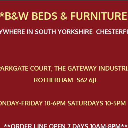
*B&W BEDS & FURN
ITURE
NYWHERE IN SOUTH YORKSHIRE CHESTER
 PAR​KGATE COURT, THE GATEWAY INDUSTRI
ROTHERHAM S62 6JL
NDAY-FRIDAY 10-6PM SATURDAYS 10-5PM 
**ORDER LINE OPEN 7 DAYS 10AM-8PM**