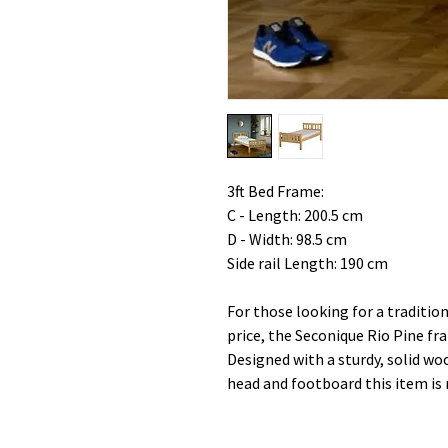
3ft Bed Frame:
C - Length: 200.5 cm
D - Width: 98.5 cm
Side rail Length: 190 cm
For those looking for a tradition
price, the Seconique Rio Pine fra
Designed with a sturdy, solid wo
head and footboard this item is 