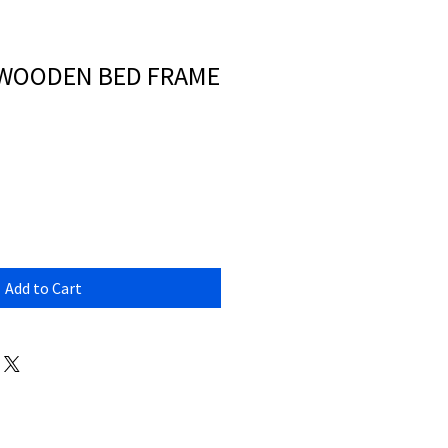
 WOODEN BED FRAME
Add to Cart