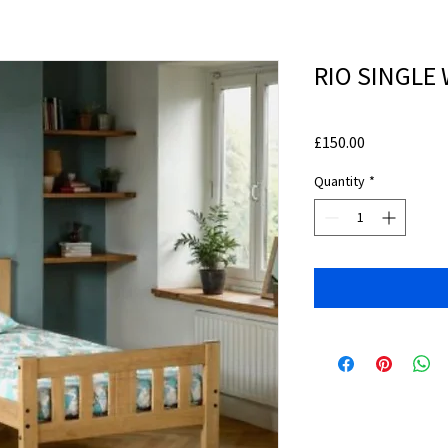
RIO SINGLE
Price
£150.00
Quantity
*