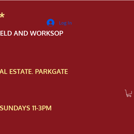
*
Log In
FIELD AND WORKSOP
AL ESTATE. PARKGATE
SUNDAYS 11-3PM