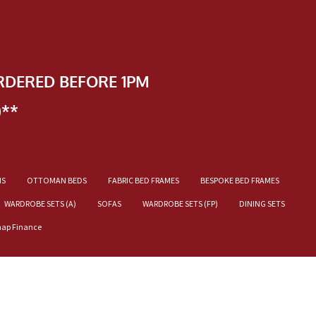
RDERED BEFORE 1PM
)**
NS
OTTOMAN BEDS
FABRIC BED FRAMES
BESPOKE BED FRAMES
WARDROBE SETS (A)
SOFAS
WARDROBE SETS (FP)
DINING SETS
nap Finance