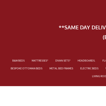
**SAME DAY DELI
(
B&W BEDS
MATTRESSES*
DIVAN SETS*
HEADBOARDS.
FL
BESPOKE OTTOMAN BEDS
METAL BED FRAMES
ELECTRIC BEDS
LIVING RO