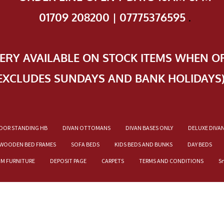
01709 208200 | 07775376595
.
VERY AVAILABLE ON STOCK ITEMS WHEN O
EXCLUDES SUNDAYS AND BANK HOLIDAYS
OOR STANDING HB
DIVAN OTTOMANS
DIVAN BASES ONLY
DELUXE DIVA
WOODEN BED FRAMES
SOFA BEDS
KIDS BEDS AND BUNKS
DAY BEDS
OM FURNITURE
DEPOSIT PAGE
CARPETS
TERMS AND CONDITIONS
S