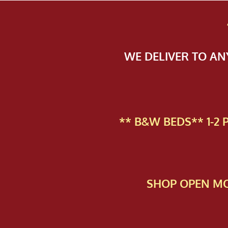
WE DELIVER TO A
** B&W BEDS** 1-2
SHOP OPEN MO