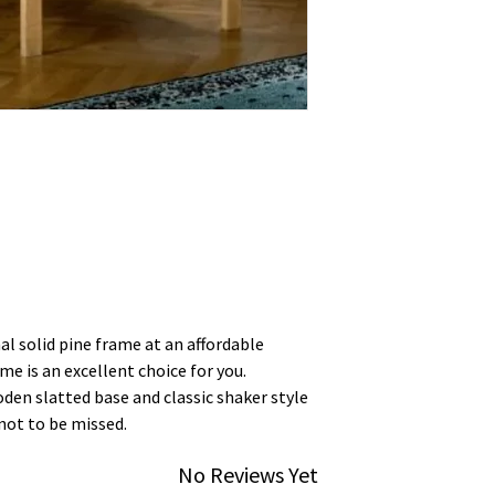
al solid pine frame at an affordable
me is an excellent choice for you.
oden slatted base and classic shaker style
not to be missed.
No Reviews Yet