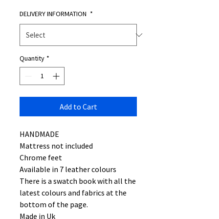
DELIVERY INFORMATION
*
Quantity
*
Add to Cart
HANDMADE
Mattress not included
Chrome feet
Available in 7 leather colours
There is a swatch book with all the
latest colours and fabrics at the
bottom of the page.
Made in Uk