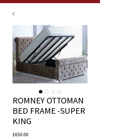
ROMNEY OTTOMAN
BED FRAME -SUPER
KING
Price
£650.00