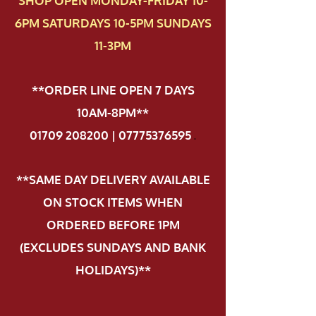
SHOP OPEN MONDAY-FRIDAY 10-
6PM SATURDAYS 10-5PM SUNDAYS
11-3PM
**ORDER LINE OPEN 7 DAYS
10AM-8PM**
01709 208200 | 07775376595
.
**SAME DAY DELIVERY AVAILABLE
ON STOCK ITEMS WHEN
ORDERED BEFORE 1PM
(EXCLUDES SUNDAYS AND BANK
HOLIDAYS)**