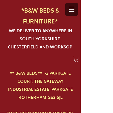
*B&W BEDS &
FURN
ITURE*
WE DELIVER TO ANYWHERE IN
SOUTH YORKSHIRE
CHESTERFIELD AND WORKSOP
** B&W BEDS** 1-2 PAR​KGATE
COURT, THE GATEWAY
INDUSTRIAL ESTATE. PARKGATE
ROTHERHAM S62 6JL