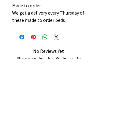
Made to order
We get a delivery every Thursday of
these made to order beds
No Reviews Yet
Share your thoughts. Be the first to
leave a review.
Leave a Review
B&W BEDS & FURNITURE
Phone:
01709208200
|
07775376595