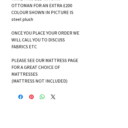
OTTOMAN FOR AN EXTRA £200
COLOUR SHOWN IN PICTURE IS
steel plush
ONCE YOU PLACE YOUR ORDER WE
WILL CALL YOU TO DISCUSS
FABRICS ETC
PLEASE SEE OUR MATTRESS PAGE
FOR A GREAT CHOICE OF
MATTRESSES
(MATTRESS NOT INCLUDED)
No Reviews Yet
Share your thoughts. Be the first to
leave a review.