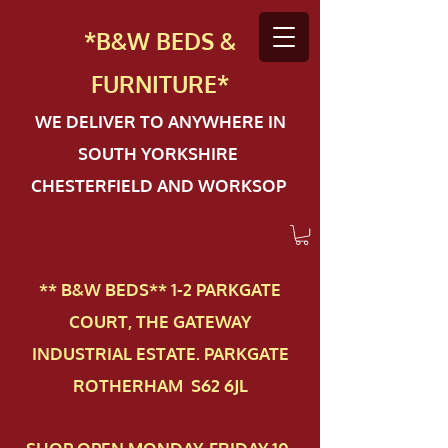
*B&W BEDS &
FURN
ITURE*
WE DELIVER TO ANYWHERE IN
SOUTH YORKSHIRE
CHESTERFIELD AND WORKSOP
** B&W BEDS** 1-2 PAR​KGATE
COURT, THE GATEWAY
INDUSTRIAL ESTATE. PARKGATE
ROTHERHAM S62 6JL