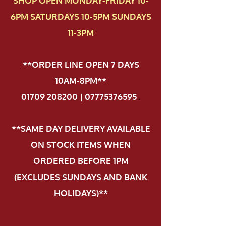
SHOP OPEN MONDAY-FRIDAY 10-
6PM SATURDAYS 10-5PM SUNDAYS
11-3PM
**ORDER LINE OPEN 7 DAYS
10AM-8PM**
01709 208200 | 07775376595
.
**SAME DAY DELIVERY AVAILABLE
ON STOCK ITEMS WHEN
ORDERED BEFORE 1PM
(EXCLUDES SUNDAYS AND BANK
HOLIDAYS)**