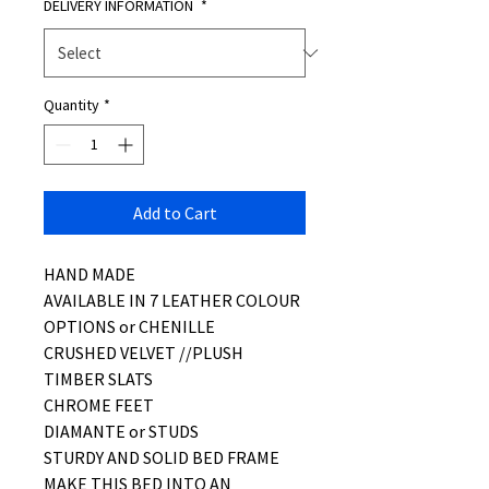
DELIVERY INFORMATION
*
Quantity
*
Add to Cart
HAND MADE
AVAILABLE IN 7 LEATHER COLOUR
OPTIONS or CHENILLE
CRUSHED VELVET //PLUSH
TIMBER SLATS
CHROME FEET
DIAMANTE or STUDS
STURDY AND SOLID BED FRAME
MAKE THIS BED INTO AN