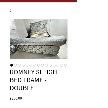
ROMNEY SLEIGH
BED FRAME -
DOUBLE
Price
£350.00