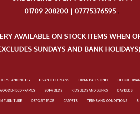
01709 208200 | 07775376595
.
VERY AVAILABLE ON STOCK ITEMS WHEN O
EXCLUDES SUNDAYS AND BANK HOLIDAYS
OOR STANDING HB
DIVAN OTTOMANS
DIVAN BASES ONLY
DELUXE DIVA
WOODEN BED FRAMES
SOFA BEDS
KIDS BEDS AND BUNKS
DAY BEDS
OM FURNITURE
DEPOSIT PAGE
CARPETS
TERMS AND CONDITIONS
S