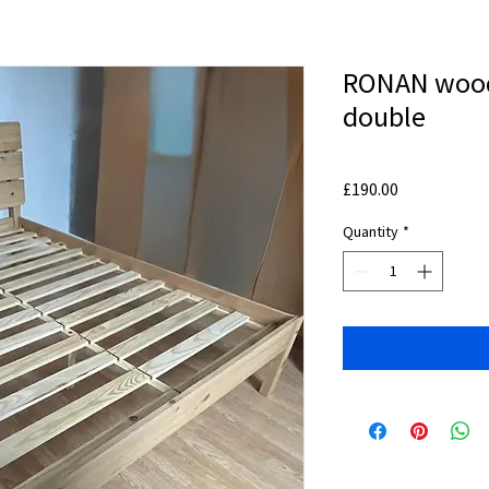
RONAN wood
double
Price
£190.00
Quantity
*