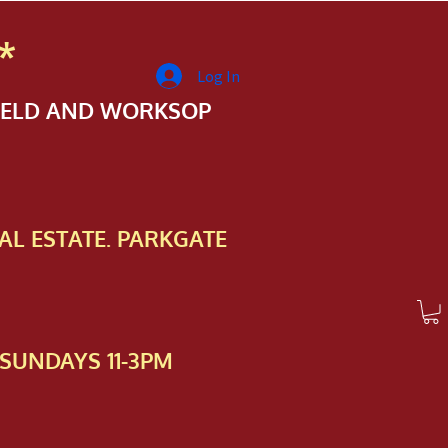
*
Log In
FIELD AND WORKSOP
AL ESTATE. PARKGATE
SUNDAYS 11-3PM