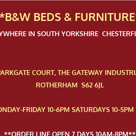
*B&W BEDS & FURN
ITURE
NYWHERE IN SOUTH YORKSHIRE CHESTER
 PAR​KGATE COURT, THE GATEWAY INDUSTRI
ROTHERHAM S62 6JL
NDAY-FRIDAY 10-6PM SATURDAYS 10-5PM 
**ORDER LINE OPEN 7 DAYS 10AM-8PM**