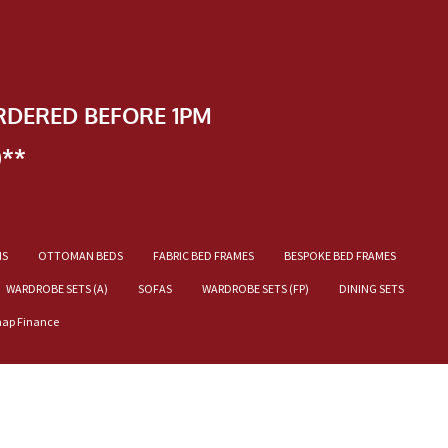
RDERED BEFORE 1PM
)**
NS
OTTOMAN BEDS
FABRIC BED FRAMES
BESPOKE BED FRAMES
WARDROBE SETS (A)
SOFAS
WARDROBE SETS (FP)
DINING SETS
nap Finance