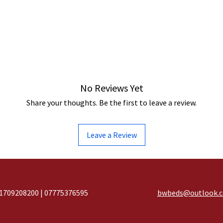
No Reviews Yet
Share your thoughts. Be the first to leave a review.
Leave a Review
1709208200 | 07775376595
bwbeds@outlook.