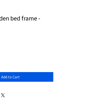
en bed frame -
Add to Cart