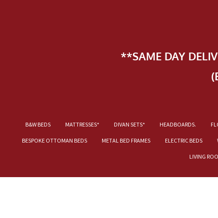
**SAME DAY DELI
(
B&W BEDS
MATTRESSES*
DIVAN SETS*
HEADBOARDS.
FL
BESPOKE OTTOMAN BEDS
METAL BED FRAMES
ELECTRIC BEDS
LIVING RO