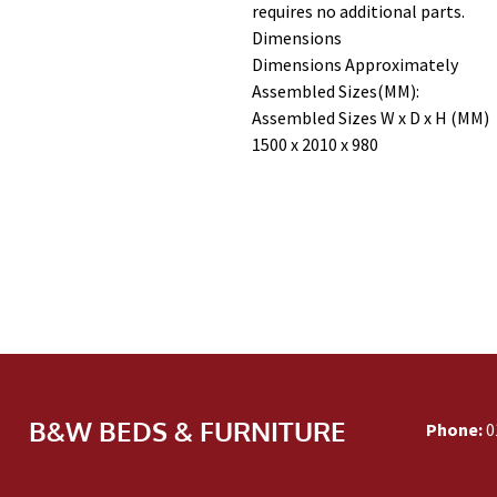
requires no additional parts.
Dimensions
Dimensions Approximately
Assembled Sizes(MM):
Assembled Sizes W x D x H (MM)
1500 x 2010 x 980
B&W BEDS & FURNITURE
Phone:
0