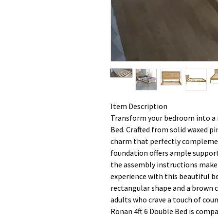
Item Description
Transform your bedroom into a r
Bed. Crafted from solid waxed pi
charm that perfectly complemen
foundation offers ample support
the assembly instructions make i
experience with this beautiful 
rectangular shape and a brown co
adults who crave a touch of cou
Ronan 4ft 6 Double Bed is compa