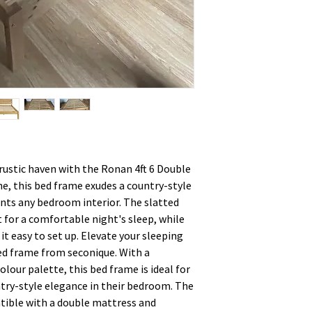
ustic haven with the Ronan 4ft 6 Double
ne, this bed frame exudes a country-style
ts any bedroom interior. The slatted
 for a comfortable night's sleep, while
t easy to set up. Elevate your sleeping
bed frame from seconique. With a
lour palette, this bed frame is ideal for
ntry-style elegance in their bedroom. The
tible with a double mattress and