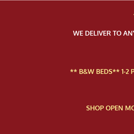
WE DELIVER TO A
** B&W BEDS** 1-2
SHOP OPEN MO