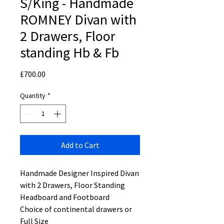
S/King - Handmade
ROMNEY Divan with
2 Drawers, Floor
standing Hb & Fb
Price
£700.00
Quantity
*
Add to Cart
Handmade Designer Inspired Divan
with 2 Drawers, Floor Standing
Headboard and Footboard
Choice of continental drawers or
Full Size