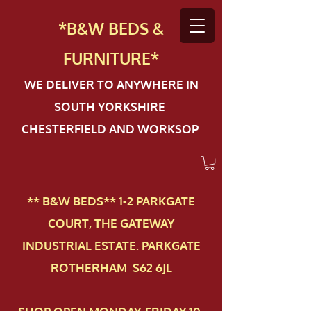
*B&W BEDS &
FURN
ITURE*
WE DELIVER TO ANYWHERE IN
SOUTH YORKSHIRE
CHESTERFIELD AND WORKSOP
** B&W BEDS** 1-2 PAR​KGATE
COURT, THE GATEWAY
INDUSTRIAL ESTATE. PARKGATE
ROTHERHAM S62 6JL