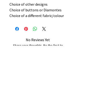
Choice of other designs
Choice of buttons or Diamontes
Choice of a different fabric/colour
No Reviews Yet
Share your thoughts. Be the first to
leave a review.
Leave a Review
B&W BEDS & FURNITURE
Phone:
01709208200
|
07775376595