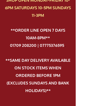
SHOP OPEN MONDAY-FRIDAY 10-
6PM SATURDAYS 10-5PM SUNDAYS
11-3PM
**ORDER LINE OPEN 7 DAYS
10AM-8PM**
01709 208200 | 07775376595
.
**SAME DAY DELIVERY AVAILABLE
ON STOCK ITEMS WHEN
ORDERED BEFORE 1PM
(EXCLUDES SUNDAYS AND BANK
HOLIDAYS)**