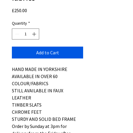
Price
£250.00
Quantity
*
Add to Cart
HAND MADE IN YORKSHIRE
AVAILABLE IN OVER 60
COLOUR/FABRICS
STILL AVAILABLE IN FAUX
LEATHER
TIMBER SLATS
CHROME FEET
STURDY AND SOLID BED FRAME
Order by Sunday at 3pm for