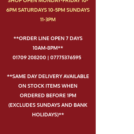
SHOP OPEN MONDAY-FRIDAY 10-
6PM SATURDAYS 10-5PM SUNDAYS
11-3PM
**ORDER LINE OPEN 7 DAYS
10AM-8PM**
01709 208200 | 07775376595
.
**SAME DAY DELIVERY AVAILABLE
ON STOCK ITEMS WHEN
ORDERED BEFORE 1PM
(EXCLUDES SUNDAYS AND BANK
HOLIDAYS)**