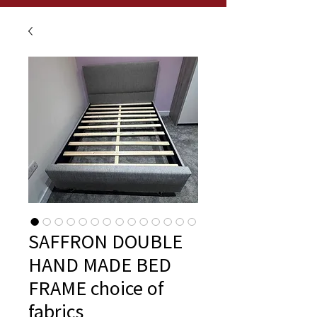
SAFFRON DOUBLE
HAND MADE BED
FRAME choice of
fabrics