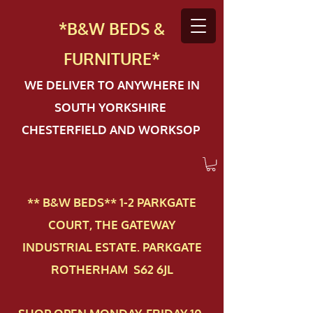
*B&W BEDS &
FURN
ITURE*
WE DELIVER TO ANYWHERE IN
SOUTH YORKSHIRE
CHESTERFIELD AND WORKSOP
** B&W BEDS** 1-2 PAR​KGATE
COURT, THE GATEWAY
INDUSTRIAL ESTATE. PARKGATE
ROTHERHAM S62 6JL