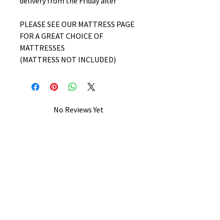
delivery from the Friday after
PLEASE SEE OUR MATTRESS PAGE
FOR A GREAT CHOICE OF
MATTRESSES
(MATTRESS NOT INCLUDED)
No Reviews Yet
Share your thoughts. Be the first to
leave a review.
Leave a Review
B&W BEDS & FURNITURE