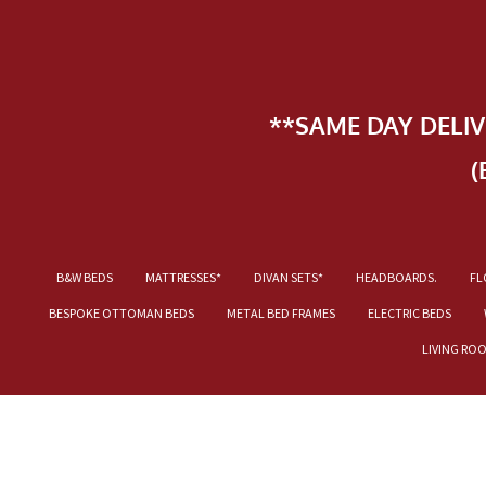
**SAME DAY DELI
(
B&W BEDS
MATTRESSES*
DIVAN SETS*
HEADBOARDS.
FL
BESPOKE OTTOMAN BEDS
METAL BED FRAMES
ELECTRIC BEDS
LIVING RO