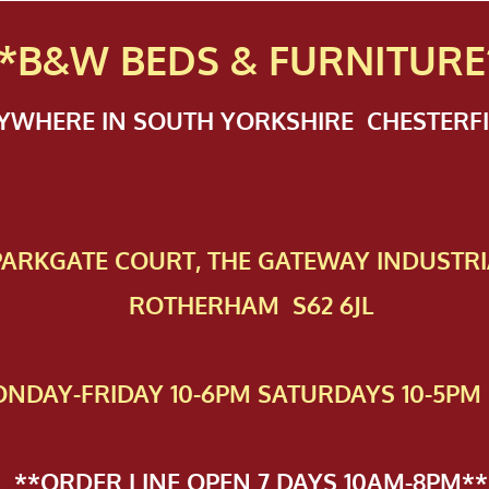
*B&W BEDS & FURN
ITURE
NYWHERE IN SOUTH YORKSHIRE CHESTER
 PAR​KGATE COURT, THE GATEWAY INDUSTRI
ROTHERHAM S62 6JL
NDAY-FRIDAY 10-6PM SATURDAYS 10-5PM 
**ORDER LINE OPEN 7 DAYS 10AM-8PM**