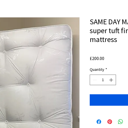
SAME DAY MA
super tuft f
mattress
Price
£200.00
Quantity
*