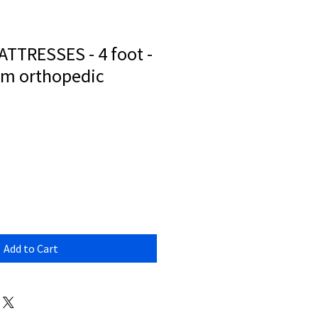
TTRESSES - 4 foot -
irm orthopedic
Add to Cart