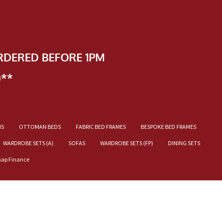
RDERED BEFORE 1PM
)**
NS
OTTOMAN BEDS
FABRIC BED FRAMES
BESPOKE BED FRAMES
WARDROBE SETS (A)
SOFAS
WARDROBE SETS (FP)
DINING SETS
nap Finance