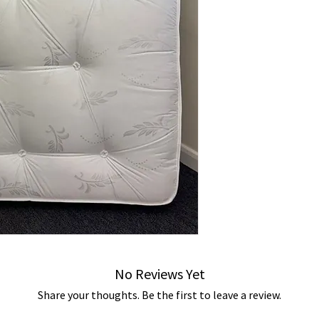
No Reviews Yet
Share your thoughts. Be the first to leave a review.