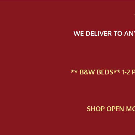
WE DELIVER TO A
** B&W BEDS** 1-2
SHOP OPEN MO