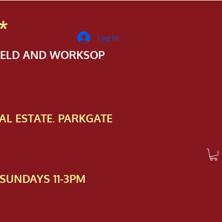
*
Log In
FIELD AND WORKSOP
AL ESTATE. PARKGATE
SUNDAYS 11-3PM