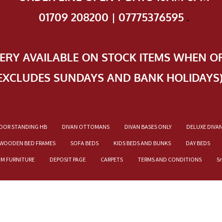
01709 208200 | 07775376595
.
VERY AVAILABLE ON STOCK ITEMS WHEN O
EXCLUDES SUNDAYS AND BANK HOLIDAYS
OOR STANDING HB
DIVAN OTTOMANS
DIVAN BASES ONLY
DELUXE DIVA
WOODEN BED FRAMES
SOFA BEDS
KIDS BEDS AND BUNKS
DAY BEDS
OM FURNITURE
DEPOSIT PAGE
CARPETS
TERMS AND CONDITIONS
S