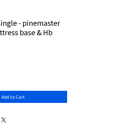
ingle - pinemaster
tress base & Hb
Add to Cart