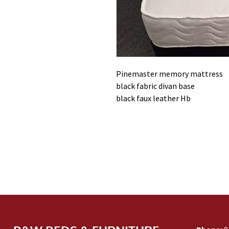
Pinemaster memory mattress
black fabric divan base
black faux leather Hb