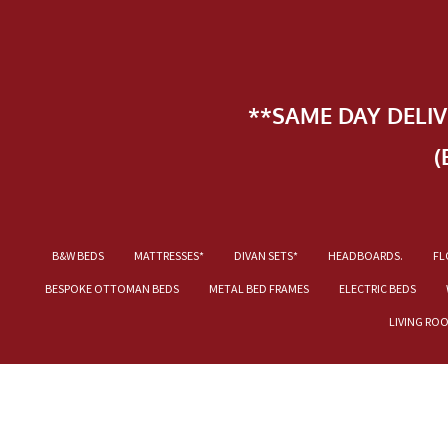
**SAME DAY DELI
(
B&W BEDS
MATTRESSES*
DIVAN SETS*
HEADBOARDS.
FL
BESPOKE OTTOMAN BEDS
METAL BED FRAMES
ELECTRIC BEDS
LIVING RO