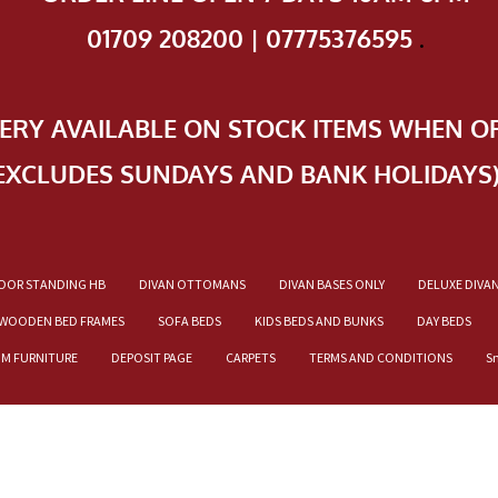
01709 208200 | 07775376595
.
VERY AVAILABLE ON STOCK ITEMS WHEN O
EXCLUDES SUNDAYS AND BANK HOLIDAYS
OOR STANDING HB
DIVAN OTTOMANS
DIVAN BASES ONLY
DELUXE DIVA
WOODEN BED FRAMES
SOFA BEDS
KIDS BEDS AND BUNKS
DAY BEDS
OM FURNITURE
DEPOSIT PAGE
CARPETS
TERMS AND CONDITIONS
S