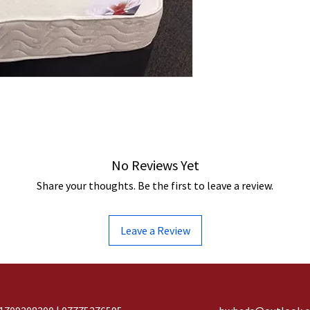
No Reviews Yet
Share your thoughts. Be the first to leave a review.
Leave a Review