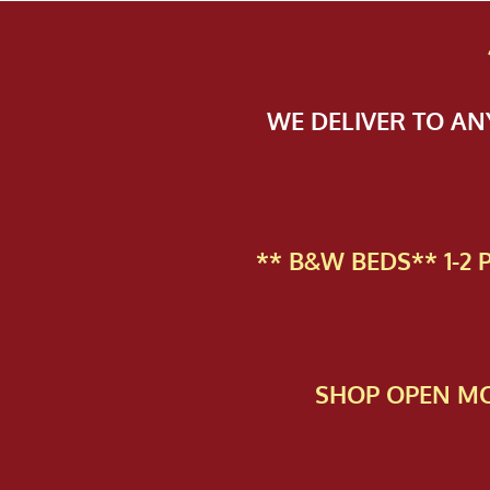
WE DELIVER TO A
** B&W BEDS** 1-2
SHOP OPEN MO