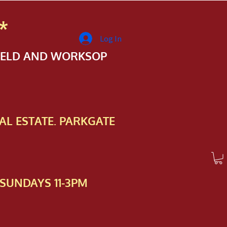
*
Log In
FIELD AND WORKSOP
AL ESTATE. PARKGATE
SUNDAYS 11-3PM