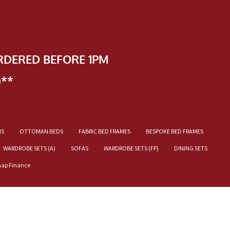
RDERED BEFORE 1PM
)**
NS
OTTOMAN BEDS
FABRIC BED FRAMES
BESPOKE BED FRAMES
WARDROBE SETS (A)
SOFAS
WARDROBE SETS (FP)
DINING SETS
nap Finance