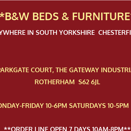
*B&W BEDS & FURN
ITURE
NYWHERE IN SOUTH YORKSHIRE CHESTER
 PAR​KGATE COURT, THE GATEWAY INDUSTRI
ROTHERHAM S62 6JL
NDAY-FRIDAY 10-6PM SATURDAYS 10-5PM 
**ORDER LINE OPEN 7 DAYS 10AM-8PM**