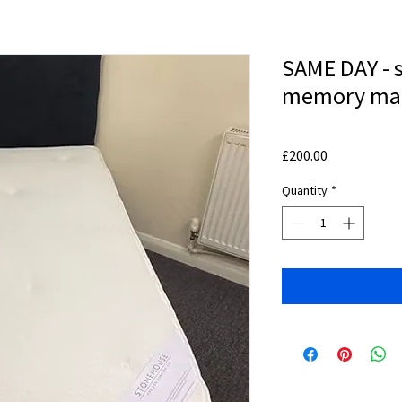
SAME DAY - s
memory mat
Price
£200.00
Quantity
*