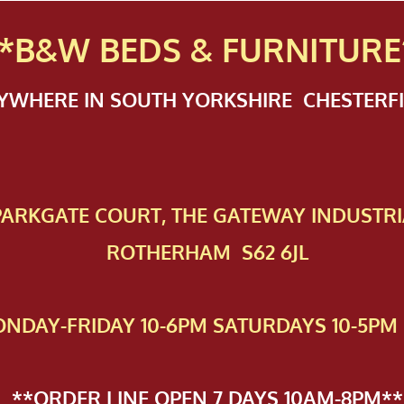
*B&W BEDS & FURN
ITURE
NYWHERE IN SOUTH YORKSHIRE CHESTER
 PAR​KGATE COURT, THE GATEWAY INDUSTRI
ROTHERHAM S62 6JL
NDAY-FRIDAY 10-6PM SATURDAYS 10-5PM 
**ORDER LINE OPEN 7 DAYS 10AM-8PM**