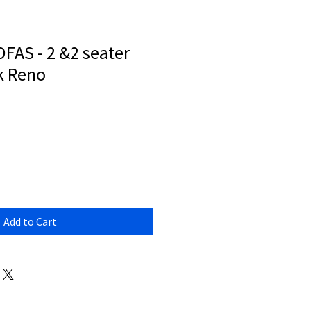
FAS - 2 &2 seater
k Reno
Add to Cart