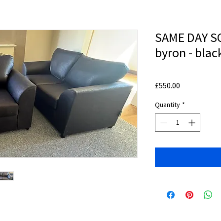
SAME DAY SO
byron - blac
Price
£550.00
Quantity
*