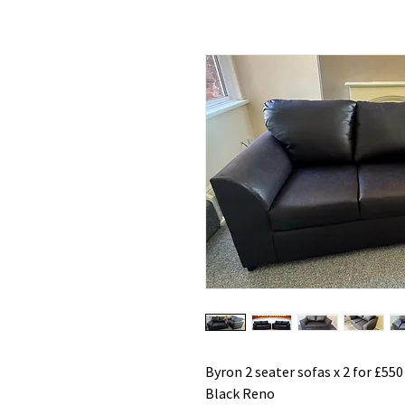
Byron 2 seater sofas x 2 for £550
Black Reno