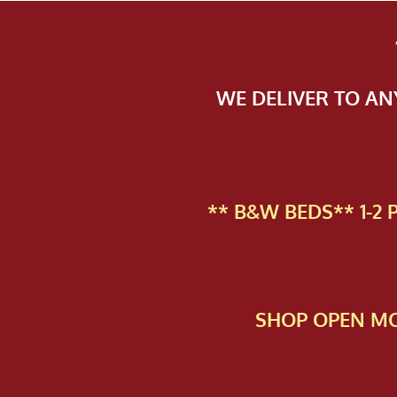
WE DELIVER TO A
** B&W BEDS** 1-2
SHOP OPEN MO