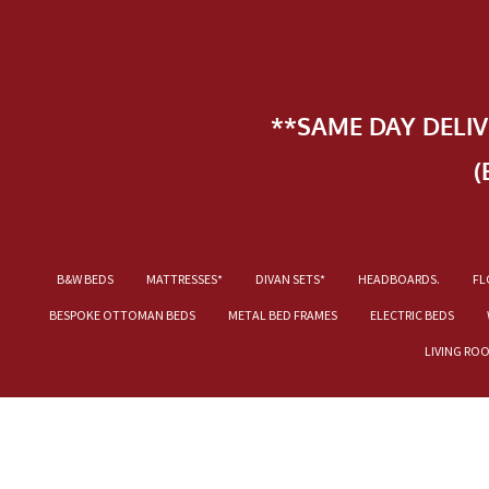
**SAME DAY DELI
(
B&W BEDS
MATTRESSES*
DIVAN SETS*
HEADBOARDS.
FL
BESPOKE OTTOMAN BEDS
METAL BED FRAMES
ELECTRIC BEDS
LIVING RO