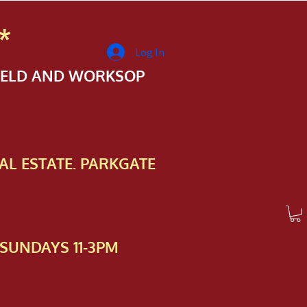
*
Log In
FIELD AND WORKSOP
AL ESTATE. PARKGATE
SUNDAYS 11-3PM