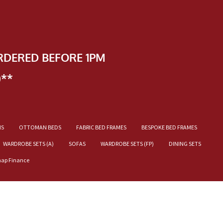
RDERED BEFORE 1PM
)**
NS
OTTOMAN BEDS
FABRIC BED FRAMES
BESPOKE BED FRAMES
WARDROBE SETS (A)
SOFAS
WARDROBE SETS (FP)
DINING SETS
nap Finance