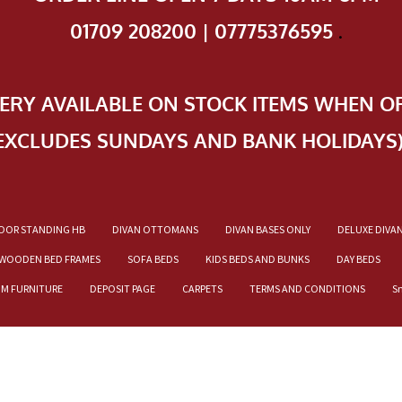
01709 208200 | 07775376595
.
VERY AVAILABLE ON STOCK ITEMS WHEN O
EXCLUDES SUNDAYS AND BANK HOLIDAYS
OOR STANDING HB
DIVAN OTTOMANS
DIVAN BASES ONLY
DELUXE DIVA
WOODEN BED FRAMES
SOFA BEDS
KIDS BEDS AND BUNKS
DAY BEDS
OM FURNITURE
DEPOSIT PAGE
CARPETS
TERMS AND CONDITIONS
S