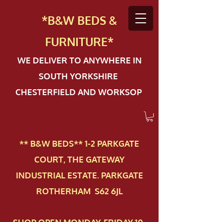
*B&W BEDS &
FURN
ITURE*
WE DELIVER TO ANYWHERE IN
SOUTH YORKSHIRE
CHESTERFIELD AND WORKSOP
** B&W BEDS** 1-2 PAR​KGATE
COURT, THE GATEWAY
INDUSTRIAL ESTATE. PARKGATE
ROTHERHAM S62 6JL