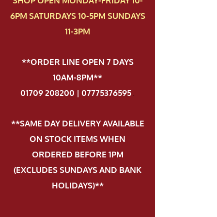
SHOP OPEN MONDAY-FRIDAY 10-
6PM SATURDAYS 10-5PM SUNDAYS
11-3PM
**ORDER LINE OPEN 7 DAYS
10AM-8PM**
01709 208200 | 07775376595
.
**SAME DAY DELIVERY AVAILABLE
ON STOCK ITEMS WHEN
ORDERED BEFORE 1PM
(EXCLUDES SUNDAYS AND BANK
HOLIDAYS)**