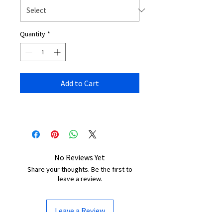
Quantity
*
Add to Cart
No Reviews Yet
Share your thoughts. Be the first to
leave a review.
Leave a Review