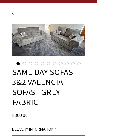
SAME DAY SOFAS -
3&2 VALENCIA
SOFAS - GREY
FABRIC
Price
£800.00
DELIVERY INFORMATION
*