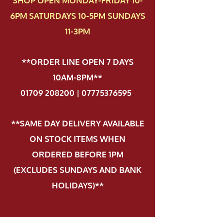
SHOP OPEN MONDAY-FRIDAY 10-
6PM SATURDAYS 10-5PM SUNDAYS
11-3PM
**ORDER LINE OPEN 7 DAYS
10AM-8PM**
01709 208200 | 07775376595
.
**SAME DAY DELIVERY AVAILABLE
ON STOCK ITEMS WHEN
ORDERED BEFORE 1PM
(EXCLUDES SUNDAYS AND BANK
HOLIDAYS)**