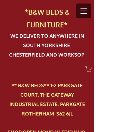
*B&W BEDS &
FURN
ITURE*
WE DELIVER TO ANYWHERE IN
SOUTH YORKSHIRE
CHESTERFIELD AND WORKSOP
** B&W BEDS** 1-2 PAR​KGATE
COURT, THE GATEWAY
INDUSTRIAL ESTATE. PARKGATE
ROTHERHAM S62 6JL