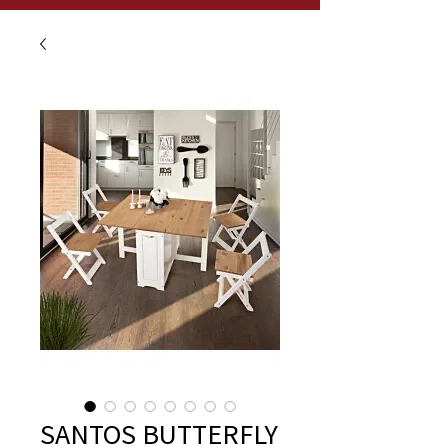
SANTOS BUTTERFLY