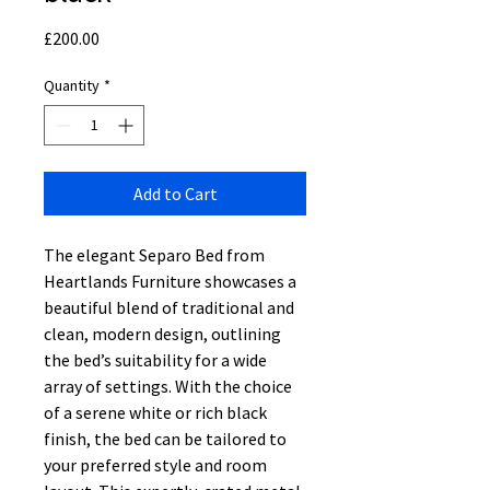
Price
£200.00
Quantity
*
Add to Cart
The elegant Separo Bed from
Heartlands Furniture showcases a
beautiful blend of traditional and
clean, modern design, outlining
the bed’s suitability for a wide
array of settings. With the choice
of a serene white or rich black
finish, the bed can be tailored to
your preferred style and room