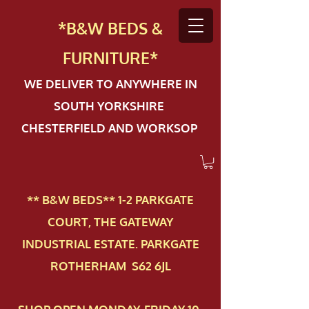
*B&W BEDS &
FURN
ITURE*
WE DELIVER TO ANYWHERE IN
SOUTH YORKSHIRE
CHESTERFIELD AND WORKSOP
** B&W BEDS** 1-2 PAR​KGATE
COURT, THE GATEWAY
INDUSTRIAL ESTATE. PARKGATE
ROTHERHAM S62 6JL