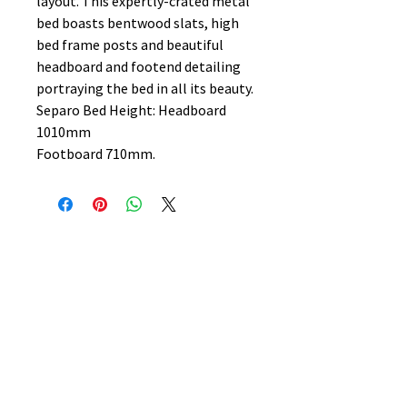
layout. This expertly-crated metal
bed boasts bentwood slats, high
bed frame posts and beautiful
headboard and footend detailing
portraying the bed in all its beauty.
Separo Bed Height: Headboard
1010mm
Footboard 710mm.
No Reviews Yet
Share your thoughts. Be the first to
leave a review.
Leave a Review