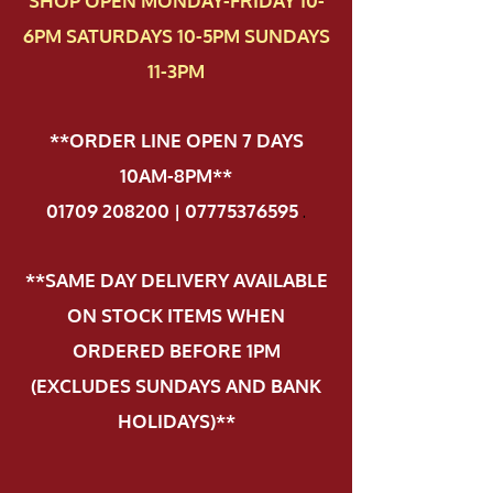
SHOP OPEN MONDAY-FRIDAY 10-
6PM SATURDAYS 10-5PM SUNDAYS
11-3PM
**ORDER LINE OPEN 7 DAYS
10AM-8PM**
01709 208200 | 07775376595
.
**SAME DAY DELIVERY AVAILABLE
ON STOCK ITEMS WHEN
ORDERED BEFORE 1PM
(EXCLUDES SUNDAYS AND BANK
HOLIDAYS)**