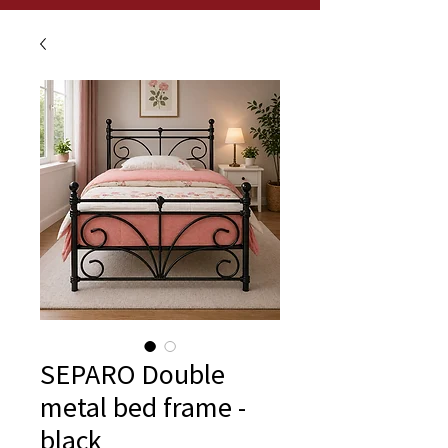
SEPARO Double
metal bed frame -
black