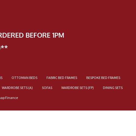
RDERED BEFORE 1PM
)**
NS
OTTOMAN BEDS
FABRIC BED FRAMES
BESPOKE BED FRAMES
WARDROBE SETS (A)
SOFAS
WARDROBE SETS (FP)
DINING SETS
nap Finance