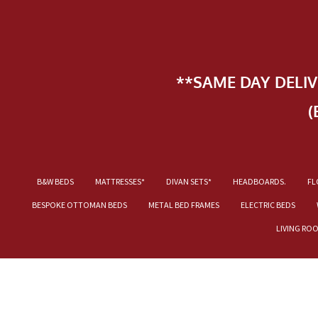
**SAME DAY DELI
(
B&W BEDS
MATTRESSES*
DIVAN SETS*
HEADBOARDS.
FL
BESPOKE OTTOMAN BEDS
METAL BED FRAMES
ELECTRIC BEDS
LIVING RO