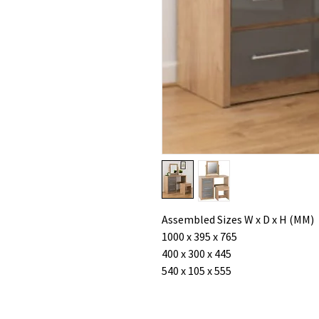
Assembled Sizes W x D x H (MM)
1000 x 395 x 765
400 x 300 x 445
540 x 105 x 555