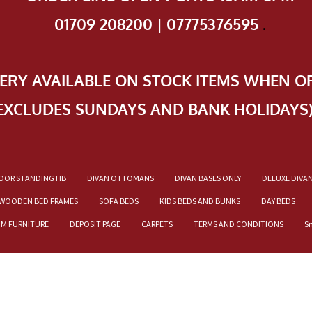
01709 208200 | 07775376595
.
VERY AVAILABLE ON STOCK ITEMS WHEN O
EXCLUDES SUNDAYS AND BANK HOLIDAYS
OOR STANDING HB
DIVAN OTTOMANS
DIVAN BASES ONLY
DELUXE DIVA
WOODEN BED FRAMES
SOFA BEDS
KIDS BEDS AND BUNKS
DAY BEDS
OM FURNITURE
DEPOSIT PAGE
CARPETS
TERMS AND CONDITIONS
S