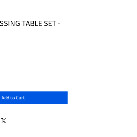
SSING TABLE SET -
Add to Cart