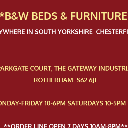
*B&W BEDS & FURN
ITURE
NYWHERE IN SOUTH YORKSHIRE CHESTER
 PAR​KGATE COURT, THE GATEWAY INDUSTRI
ROTHERHAM S62 6JL
NDAY-FRIDAY 10-6PM SATURDAYS 10-5PM 
**ORDER LINE OPEN 7 DAYS 10AM-8PM**