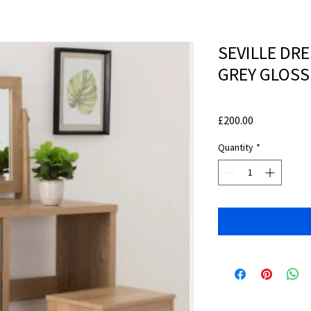
SEVILLE DRE
GREY GLOSS
Price
£200.00
Quantity
*