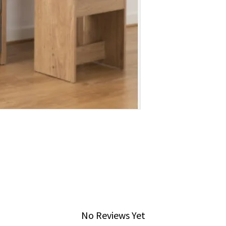
No Reviews Yet