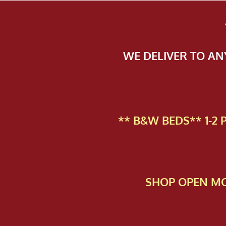
WE DELIVER TO A
** B&W BEDS** 1-2
SHOP OPEN MO