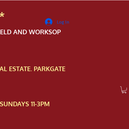
*
Log In
FIELD AND WORKSOP
AL ESTATE. PARKGATE
SUNDAYS 11-3PM