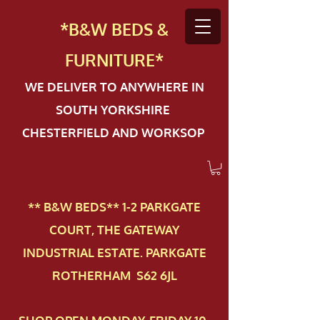
*B&W BEDS &
FURN
ITURE*
WE DELIVER TO ANYWHERE IN
SOUTH YORKSHIRE
CHESTERFIELD AND WORKSOP
** B&W BEDS** 1-2 PAR​KGATE
COURT, THE GATEWAY
INDUSTRIAL ESTATE. PARKGATE
ROTHERHAM S62 6JL