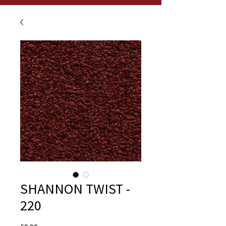
SHANNON TWIST -
220