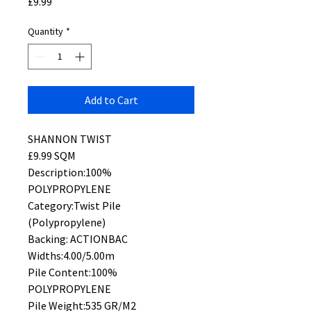
Price
£9.99
Quantity
*
Add to Cart
SHANNON TWIST
£9.99 SQM
Description:100%
POLYPROPYLENE
Category:Twist Pile
(Polypropylene)
Backing: ACTIONBAC
Widths:4.00/5.00m
Pile Content:100%
POLYPROPYLENE
Pile Weight:535 GR/M2