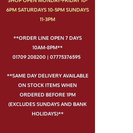
SHOP OPEN MONDAY-FRIDAY 10-
6PM SATURDAYS 10-5PM SUNDAYS
11-3PM
**ORDER LINE OPEN 7 DAYS
10AM-8PM**
01709 208200 | 07775376595
.
**SAME DAY DELIVERY AVAILABLE
ON STOCK ITEMS WHEN
ORDERED BEFORE 1PM
(EXCLUDES SUNDAYS AND BANK
HOLIDAYS)**