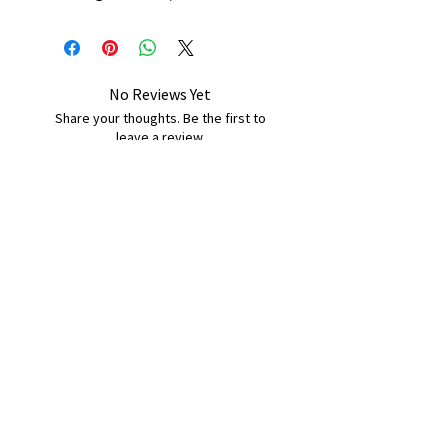
No Reviews Yet
Share your thoughts. Be the first to
leave a review.
Leave a Review
B&W BEDS & FURNITURE
Phone:
01709208200
|
07775376595
bwbeds@outlook.com