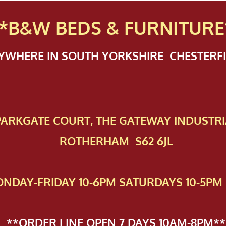
*B&W BEDS & FURN
ITURE
NYWHERE IN SOUTH YORKSHIRE CHESTER
 PAR​KGATE COURT, THE GATEWAY INDUSTRI
ROTHERHAM S62 6JL
NDAY-FRIDAY 10-6PM SATURDAYS 10-5PM 
**ORDER LINE OPEN 7 DAYS 10AM-8PM**