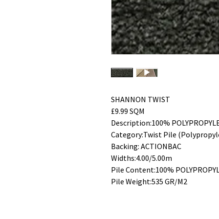
SHANNON TWIST
£9.99 SQM
Description:100% POLYPROPYL
Category:Twist Pile (Polypropyl
Backing: ACTIONBAC
Widths:4.00/5.00m
Pile Content:100% POLYPROPY
Pile Weight:535 GR/M2