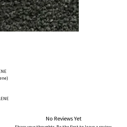
ENE
ene)
LENE
No Reviews Yet
Share your thoughts. Be the first to leave a review.