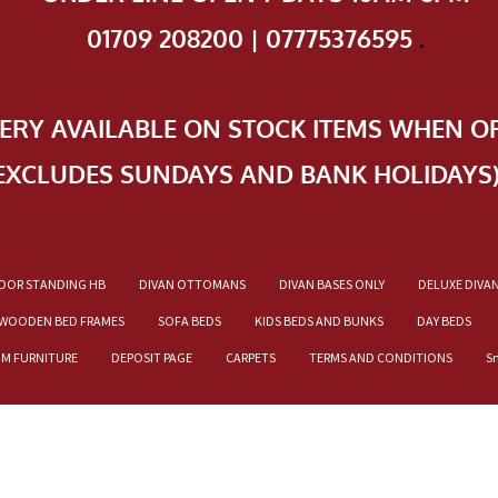
01709 208200 | 07775376595
.
VERY AVAILABLE ON STOCK ITEMS WHEN O
EXCLUDES SUNDAYS AND BANK HOLIDAYS
OOR STANDING HB
DIVAN OTTOMANS
DIVAN BASES ONLY
DELUXE DIVA
WOODEN BED FRAMES
SOFA BEDS
KIDS BEDS AND BUNKS
DAY BEDS
OM FURNITURE
DEPOSIT PAGE
CARPETS
TERMS AND CONDITIONS
S