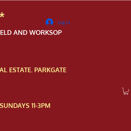
*
Log In
FIELD AND WORKSOP
AL ESTATE. PARKGATE
SUNDAYS 11-3PM