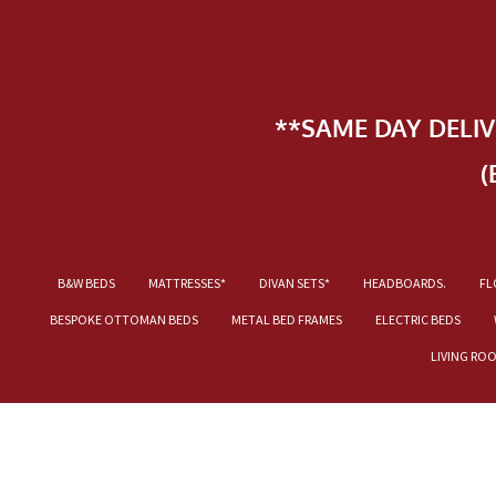
**SAME DAY DELI
(
B&W BEDS
MATTRESSES*
DIVAN SETS*
HEADBOARDS.
FL
BESPOKE OTTOMAN BEDS
METAL BED FRAMES
ELECTRIC BEDS
LIVING RO