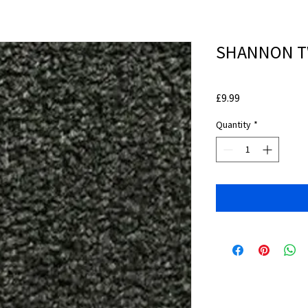
SHANNON TW
Price
£9.99
Quantity
*