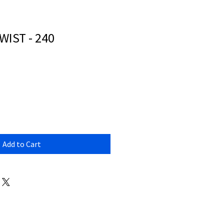
IST - 240
Add to Cart