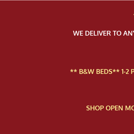
WE DELIVER TO A
** B&W BEDS** 1-2
SHOP OPEN MO