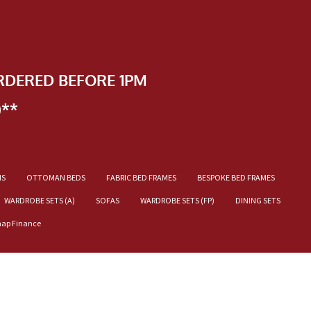
RDERED BEFORE 1PM
)**
NS
OTTOMAN BEDS
FABRIC BED FRAMES
BESPOKE BED FRAMES
WARDROBE SETS (A)
SOFAS
WARDROBE SETS (FP)
DINING SETS
nap Finance