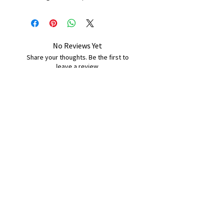
No Reviews Yet
Share your thoughts. Be the first to
leave a review.
Leave a Review
B&W BEDS & FURNITURE
Phone:
01709208200
|
07775376595
bwbeds@outlook.com