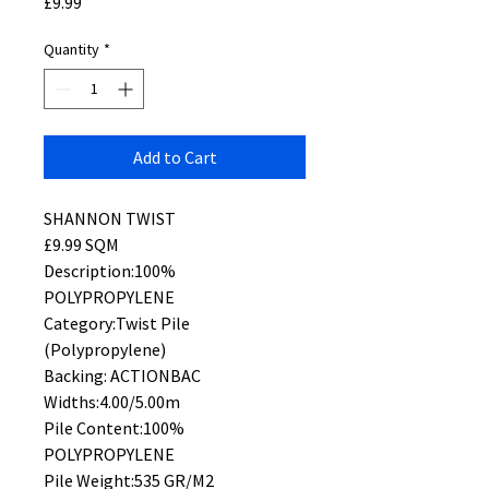
Price
£9.99
Quantity
*
Add to Cart
SHANNON TWIST
£9.99 SQM
Description:100%
POLYPROPYLENE
Category:Twist Pile
(Polypropylene)
Backing: ACTIONBAC
Widths:4.00/5.00m
Pile Content:100%
POLYPROPYLENE
Pile Weight:535 GR/M2