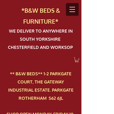
*B&W BEDS &
FURN
ITURE*
WE DELIVER TO ANYWHERE IN
SOUTH YORKSHIRE
CHESTERFIELD AND WORKSOP
** B&W BEDS** 1-2 PAR​KGATE
COURT, THE GATEWAY
INDUSTRIAL ESTATE. PARKGATE
ROTHERHAM S62 6JL