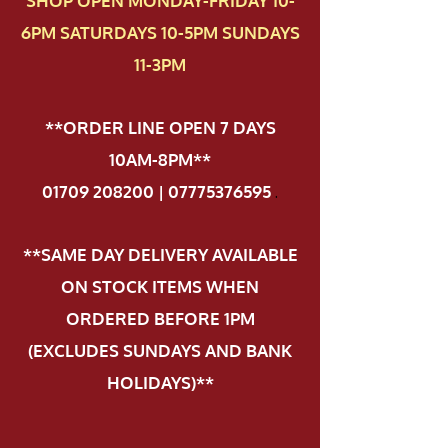
SHOP OPEN MONDAY-FRIDAY 10-
6PM SATURDAYS 10-5PM SUNDAYS
11-3PM
**ORDER LINE OPEN 7 DAYS
10AM-8PM**
01709 208200 | 07775376595
.
**SAME DAY DELIVERY AVAILABLE
ON STOCK ITEMS WHEN
ORDERED BEFORE 1PM
(EXCLUDES SUNDAYS AND BANK
HOLIDAYS)**