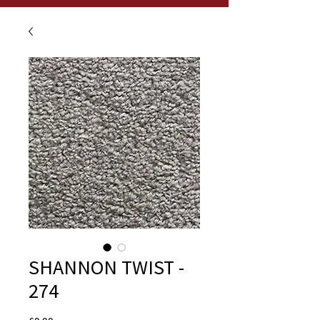
SHANNON TWIST -
274