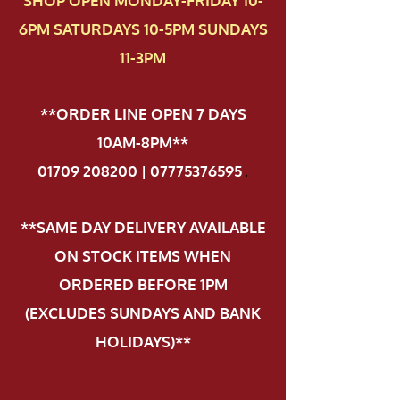
SHOP OPEN MONDAY-FRIDAY 10-
6PM SATURDAYS 10-5PM SUNDAYS
11-3PM
**ORDER LINE OPEN 7 DAYS
10AM-8PM**
01709 208200 | 07775376595
.
**SAME DAY DELIVERY AVAILABLE
ON STOCK ITEMS WHEN
ORDERED BEFORE 1PM
(EXCLUDES SUNDAYS AND BANK
HOLIDAYS)**