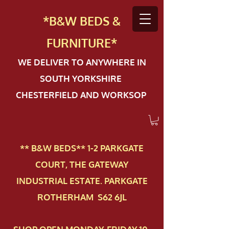
*B&W BEDS &
FURN
ITURE*
WE DELIVER TO ANYWHERE IN
SOUTH YORKSHIRE
CHESTERFIELD AND WORKSOP
** B&W BEDS** 1-2 PAR​KGATE
COURT, THE GATEWAY
INDUSTRIAL ESTATE. PARKGATE
ROTHERHAM S62 6JL