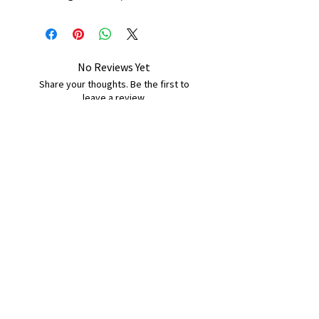
No Reviews Yet
Share your thoughts. Be the first to
leave a review.
Leave a Review
B&W BEDS & FURNITURE
Phone:
01709208200
|
07775376595
bwbeds@outlook.com