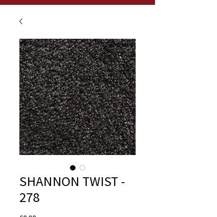
SHANNON TWIST -
278