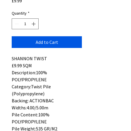
Price
£9.99
Quantity
*
Add to Cart
SHANNON TWIST
£9.99 SQM
Description:100%
POLYPROPYLENE
Category:Twist Pile
(Polypropylene)
Backing: ACTIONBAC
Widths:4.00/5.00m
Pile Content:100%
POLYPROPYLENE
Pile Weight:535 GR/M2