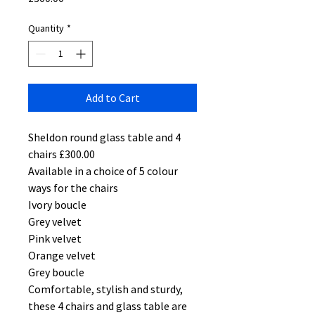
Quantity
*
Add to Cart
Sheldon round glass table and 4
chairs £300.00
Available in a choice of 5 colour
ways for the chairs
Ivory boucle
Grey velvet
Pink velvet
Orange velvet
Grey boucle
Comfortable, stylish and sturdy,
these 4 chairs and glass table are