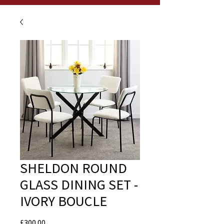
SHELDON ROUND
GLASS DINING SET -
IVORY BOUCLE
Price
£300.00