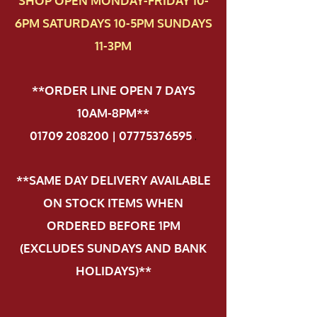
SHOP OPEN MONDAY-FRIDAY 10-
6PM SATURDAYS 10-5PM SUNDAYS
11-3PM
**ORDER LINE OPEN 7 DAYS
10AM-8PM**
01709 208200 | 07775376595
.
**SAME DAY DELIVERY AVAILABLE
ON STOCK ITEMS WHEN
ORDERED BEFORE 1PM
(EXCLUDES SUNDAYS AND BANK
HOLIDAYS)**