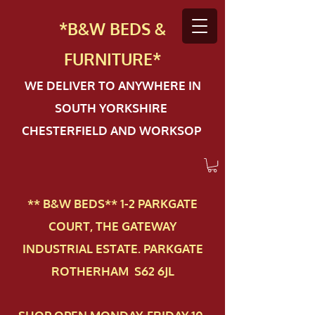
*B&W BEDS &
FURN
ITURE*
WE DELIVER TO ANYWHERE IN
SOUTH YORKSHIRE
CHESTERFIELD AND WORKSOP
** B&W BEDS** 1-2 PAR​KGATE
COURT, THE GATEWAY
INDUSTRIAL ESTATE. PARKGATE
ROTHERHAM S62 6JL