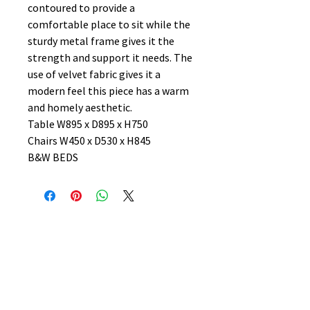
contoured to provide a
comfortable place to sit while the
sturdy metal frame gives it the
strength and support it needs. The
use of velvet fabric gives it a
modern feel this piece has a warm
and homely aesthetic.
Table W895 x D895 x H750
Chairs W450 x D530 x H845
B&W BEDS
No Reviews Yet
Share your thoughts. Be the first to
leave a review.
Leave a Review