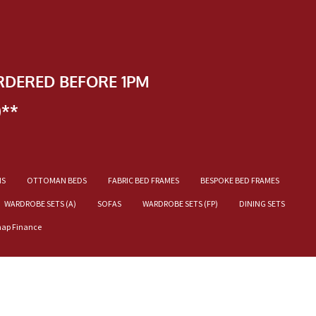
RDERED BEFORE 1PM
)**
NS
OTTOMAN BEDS
FABRIC BED FRAMES
BESPOKE BED FRAMES
WARDROBE SETS (A)
SOFAS
WARDROBE SETS (FP)
DINING SETS
nap Finance