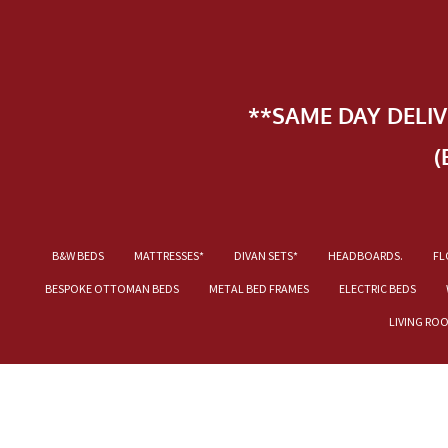
**SAME DAY DELI
(
B&W BEDS
MATTRESSES*
DIVAN SETS*
HEADBOARDS.
FL
BESPOKE OTTOMAN BEDS
METAL BED FRAMES
ELECTRIC BEDS
LIVING RO