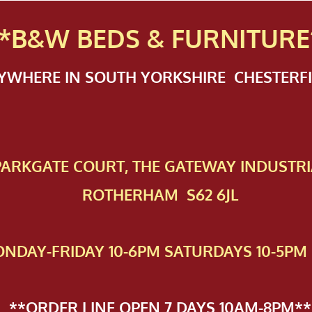
*B&W BEDS & FURN
ITURE
NYWHERE IN SOUTH YORKSHIRE CHESTER
 PAR​KGATE COURT, THE GATEWAY INDUSTRI
ROTHERHAM S62 6JL
NDAY-FRIDAY 10-6PM SATURDAYS 10-5PM 
**ORDER LINE OPEN 7 DAYS 10AM-8PM**