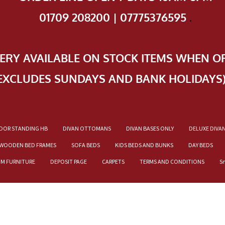
01709 208200 | 07775376595
.
VERY AVAILABLE ON STOCK ITEMS WHEN O
EXCLUDES SUNDAYS AND BANK HOLIDAYS
OOR STANDING HB
DIVAN OTTOMANS
DIVAN BASES ONLY
DELUXE DIVA
WOODEN BED FRAMES
SOFA BEDS
KIDS BEDS AND BUNKS
DAY BEDS
OM FURNITURE
DEPOSIT PAGE
CARPETS
TERMS AND CONDITIONS
S