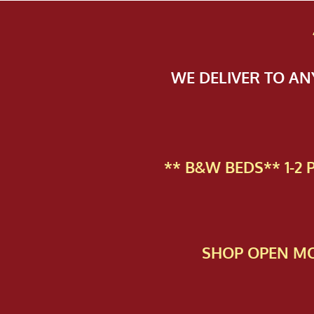
WE DELIVER TO A
** B&W BEDS** 1-2
SHOP OPEN MO