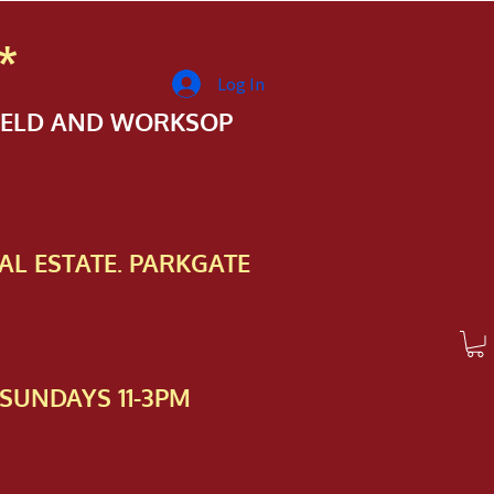
*
Log In
FIELD AND WORKSOP
AL ESTATE. PARKGATE
SUNDAYS 11-3PM