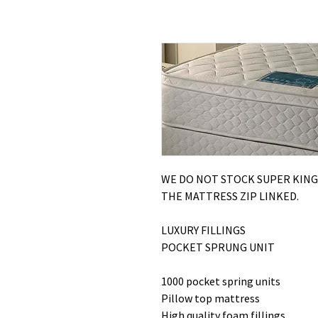
WE DO NOT STOCK SUPER KING
THE MATTRESS ZIP LINKED.
LUXURY FILLINGS
POCKET SPRUNG UNIT
1000 pocket spring units
Pillow top mattress
High quality foam fillings