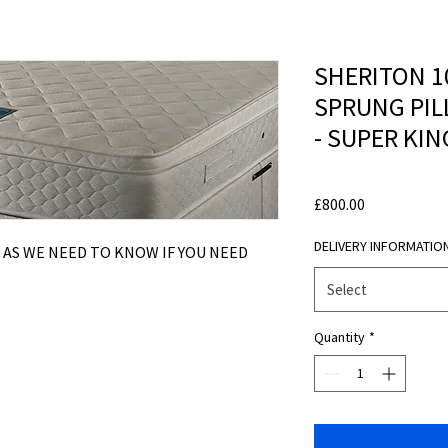
SHERITON 1
SPRUNG PIL
- SUPER KIN
Price
£800.00
DELIVERY INFORMATIO
 AS WE NEED TO KNOW IF YOU NEED
Select
Quantity
*