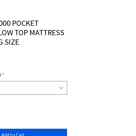
000 POCKET
LOW TOP MATTRESS
G SIZE
N
*
Add to Cart