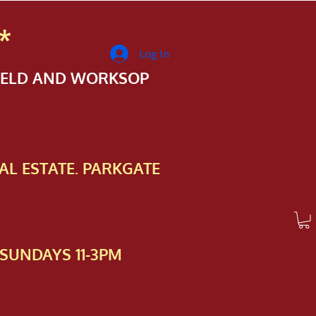
*
Log In
FIELD AND WORKSOP
AL ESTATE. PARKGATE
SUNDAYS 11-3PM