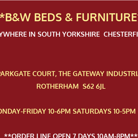
*B&W BEDS & FURN
ITURE
NYWHERE IN SOUTH YORKSHIRE CHESTER
 PAR​KGATE COURT, THE GATEWAY INDUSTRI
ROTHERHAM S62 6JL
NDAY-FRIDAY 10-6PM SATURDAYS 10-5PM 
**ORDER LINE OPEN 7 DAYS 10AM-8PM**