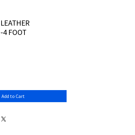
X LEATHER
-4 FOOT
Add to Cart