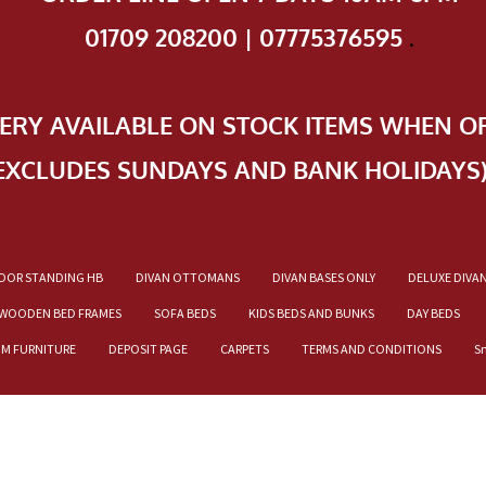
01709 208200 | 07775376595
.
VERY AVAILABLE ON STOCK ITEMS WHEN O
EXCLUDES SUNDAYS AND BANK HOLIDAYS
OOR STANDING HB
DIVAN OTTOMANS
DIVAN BASES ONLY
DELUXE DIVA
WOODEN BED FRAMES
SOFA BEDS
KIDS BEDS AND BUNKS
DAY BEDS
OM FURNITURE
DEPOSIT PAGE
CARPETS
TERMS AND CONDITIONS
S