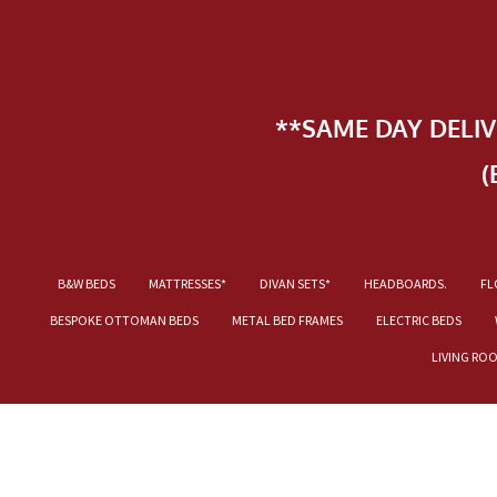
**SAME DAY DELI
(
B&W BEDS
MATTRESSES*
DIVAN SETS*
HEADBOARDS.
FL
BESPOKE OTTOMAN BEDS
METAL BED FRAMES
ELECTRIC BEDS
LIVING RO