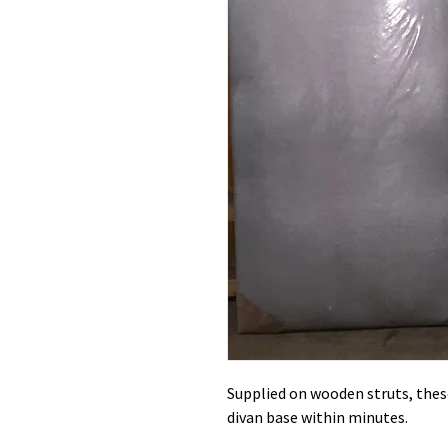
Supplied on wooden struts, these
divan base within minutes.