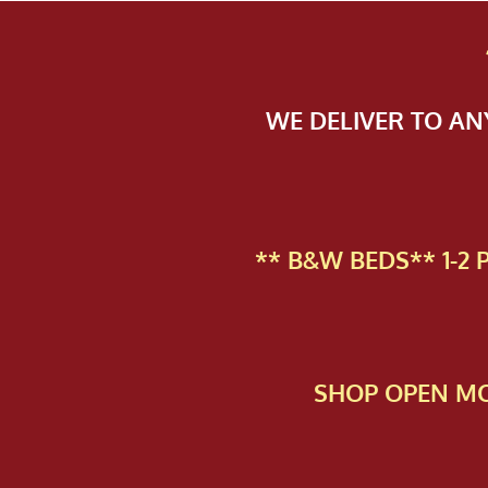
WE DELIVER TO A
** B&W BEDS** 1-2
SHOP OPEN MO