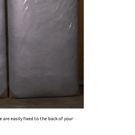
 are easily fixed to the back of your