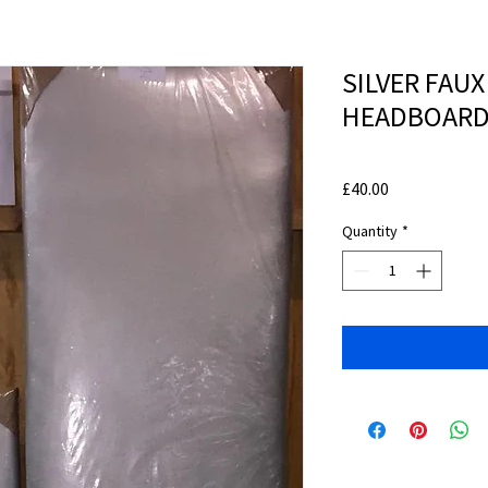
SILVER FAU
HEADBOARD
Price
£40.00
Quantity
*