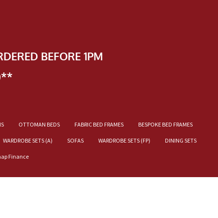
RDERED BEFORE 1PM
)**
NS
OTTOMAN BEDS
FABRIC BED FRAMES
BESPOKE BED FRAMES
WARDROBE SETS (A)
SOFAS
WARDROBE SETS (FP)
DINING SETS
nap Finance