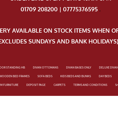
01709 208200 | 07775376595
.
VERY AVAILABLE ON STOCK ITEMS WHEN O
EXCLUDES SUNDAYS AND BANK HOLIDAYS
OOR STANDING HB
DIVAN OTTOMANS
DIVAN BASES ONLY
DELUXE DIVA
WOODEN BED FRAMES
SOFA BEDS
KIDS BEDS AND BUNKS
DAY BEDS
OM FURNITURE
DEPOSIT PAGE
CARPETS
TERMS AND CONDITIONS
S