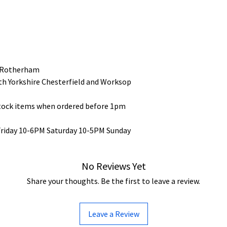
 Rotherham
uth Yorkshire Chesterfield and Worksop
stock items when ordered before 1pm
Friday 10-6PM Saturday 10-5PM Sunday
No Reviews Yet
Share your thoughts. Be the first to leave a review.
Leave a Review