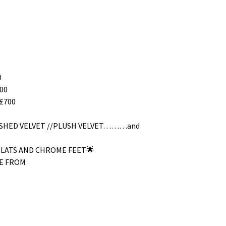
0
00
£700
RUSHED VELVET //PLUSH VELVET………and
SLATS AND CHROME FEET🌟
E FROM