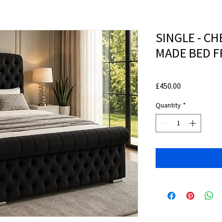
SINGLE - C
MADE BED 
Price
£450.00
Quantity
*