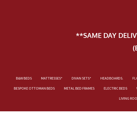
**SAME DAY DELI
(
B&W BEDS
MATTRESSES*
DIVAN SETS*
HEADBOARDS.
FL
BESPOKE OTTOMAN BEDS
METAL BED FRAMES
ELECTRIC BEDS
LIVING RO