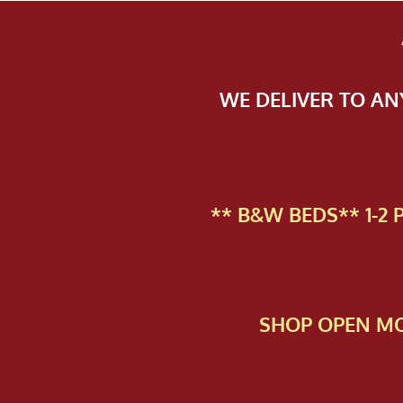
WE DELIVER TO A
** B&W BEDS** 1-2
SHOP OPEN MO