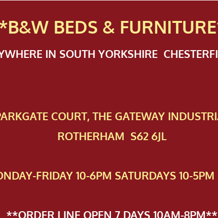
*B&W BEDS & FURN
ITURE
NYWHERE IN SOUTH YORKSHIRE CHESTER
 PAR​KGATE COURT, THE GATEWAY INDUSTRI
ROTHERHAM S62 6JL
NDAY-FRIDAY 10-6PM SATURDAYS 10-5PM 
**ORDER LINE OPEN 7 DAYS 10AM-8PM**