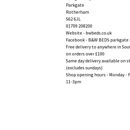
Parkgate
Rotherham
S62 6JL
01709 208200
Website - bwbeds.co.uk
Facebook - B&W BEDS parkgate
Free delivery to anywhere in So
on orders over £100
Same day delivery available on 
(excludes sundays)
Shop opening hours - Monday - 
11-3pm