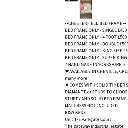
▪️▪️CHESTERFIELD BED FRAME ▪️▪️
BED FRAME ONLY - SINGLE £450
BED FRAME ONLY - 4 FOOT £500
BED FRAME ONLY - DOUBLE £50
BED FRAME ONLY - KING SIZE £6
BED FRAME ONLY - SUPER KING 
⭐️HAND MADE IN YORKSHIRE ⭐️
🌟AVAILABLE IN CHENILLE, C
many more
🌟COMES WITH SOLID TIMBER 
DIAMANTE or STUDS TO CHOOS
STURDY AND SOLID BED FRAME
MATTRESS NOT INCLUDED
B&W BEDS
Unit 1-2 Parkgate Court
The gateway industrial estate