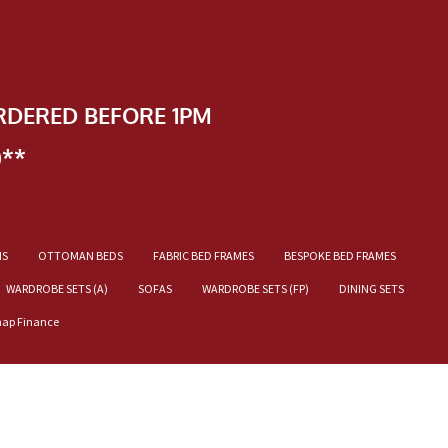
RDERED BEFORE 1PM
)**
NS
OTTOMAN BEDS
FABRIC BED FRAMES
BESPOKE BED FRAMES
WARDROBE SETS (A)
SOFAS
WARDROBE SETS (FP)
DINING SETS
nap Finance