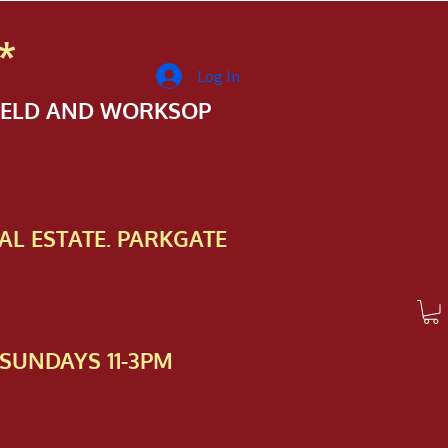
*
Log In
FIELD AND WORKSOP
AL ESTATE. PARKGATE
SUNDAYS 11-3PM