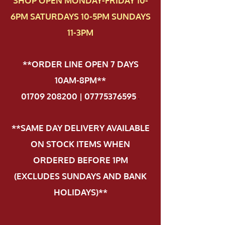
SHOP OPEN MONDAY-FRIDAY 10-
6PM SATURDAYS 10-5PM SUNDAYS
11-3PM
**ORDER LINE OPEN 7 DAYS
10AM-8PM**
01709 208200 | 07775376595
.
**SAME DAY DELIVERY AVAILABLE
ON STOCK ITEMS WHEN
ORDERED BEFORE 1PM
(EXCLUDES SUNDAYS AND BANK
HOLIDAYS)**