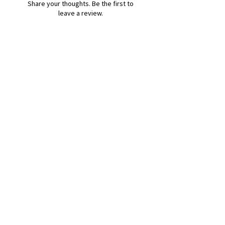
Share your thoughts. Be the first to
leave a review.
Leave a Review
B&W BEDS & FURNITURE
Phone:
01709208200
|
07775376595
bwbeds@outlook.com