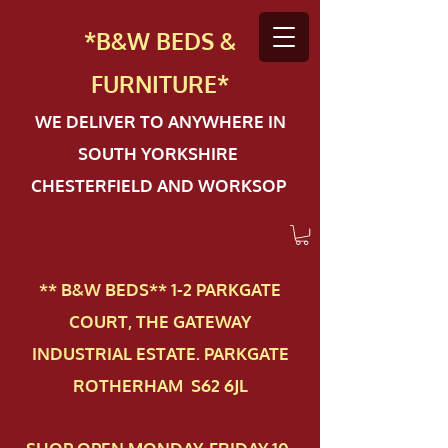
*B&W BEDS &
FURN
ITURE*
WE DELIVER TO ANYWHERE IN
SOUTH YORKSHIRE
CHESTERFIELD AND WORKSOP
** B&W BEDS** 1-2 PAR​KGATE
COURT, THE GATEWAY
INDUSTRIAL ESTATE. PARKGATE
ROTHERHAM S62 6JL