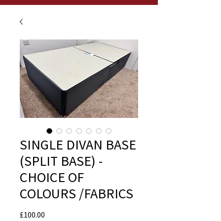
SINGLE DIVAN BASE
(SPLIT BASE) -
CHOICE OF
COLOURS /FABRICS
Price
£100.00