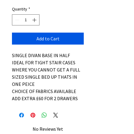
Quantity
*
Add to Cart
SINGLE DIVAN BASE IN HALF
IDEAL FOR TIGHT STAIR CASES
WHERE YOU CANNOT GET A FULL
SIZED SINGLE BED UP THATS IN
ONE PEICE
CHOICE OF FABRICS AVAILABLE
ADD EXTRA £60 FOR 2 DRAWERS
No Reviews Yet