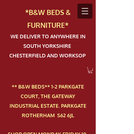
*B&W BEDS &
FURN
ITURE*
WE DELIVER TO ANYWHERE IN
SOUTH YORKSHIRE
CHESTERFIELD AND WORKSOP
** B&W BEDS** 1-2 PAR​KGATE
COURT, THE GATEWAY
INDUSTRIAL ESTATE. PARKGATE
ROTHERHAM S62 6JL