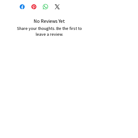
No Reviews Yet
Share your thoughts. Be the first to
leave a review.
Leave a Review
B&W BEDS & FURNITURE
Phone:
01709208200
|
07775376595
bwbeds@outlook.com