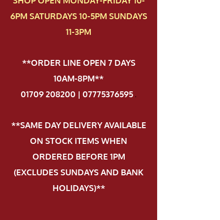
SHOP OPEN MONDAY-FRIDAY 10-
6PM SATURDAYS 10-5PM SUNDAYS
11-3PM
**ORDER LINE OPEN 7 DAYS
10AM-8PM**
01709 208200 | 07775376595
.
**SAME DAY DELIVERY AVAILABLE
ON STOCK ITEMS WHEN
ORDERED BEFORE 1PM
(EXCLUDES SUNDAYS AND BANK
HOLIDAYS)**