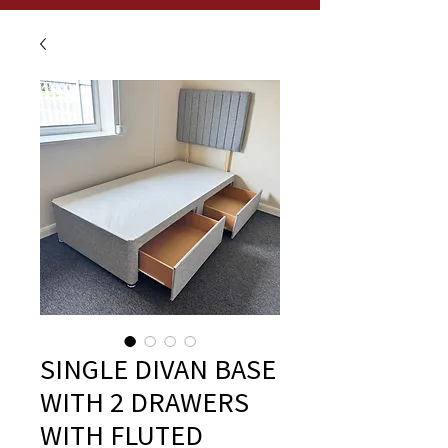
SINGLE DIVAN BASE
WITH 2 DRAWERS
WITH FLUTED