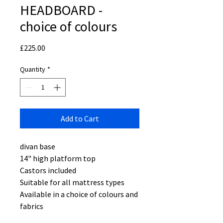
HEADBOARD -
choice of colours
Price
£225.00
Quantity
*
Add to Cart
divan base
14" high platform top
Castors included
Suitable for all mattress types
Available in a choice of colours and
fabrics