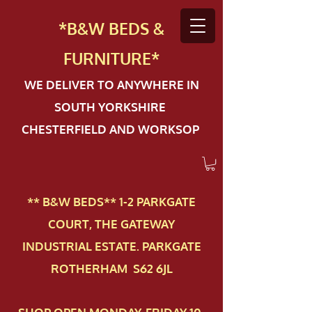
*B&W BEDS &
FURN
ITURE*
WE DELIVER TO ANYWHERE IN
SOUTH YORKSHIRE
CHESTERFIELD AND WORKSOP
** B&W BEDS** 1-2 PAR​KGATE
COURT, THE GATEWAY
INDUSTRIAL ESTATE. PARKGATE
ROTHERHAM S62 6JL