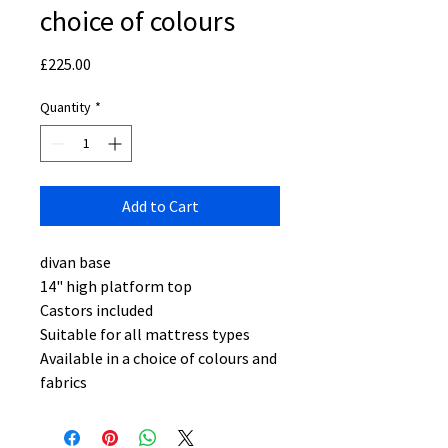
choice of colours
Price
£225.00
Quantity
*
Add to Cart
divan base
14" high platform top
Castors included
Suitable for all mattress types
Available in a choice of colours and
fabrics