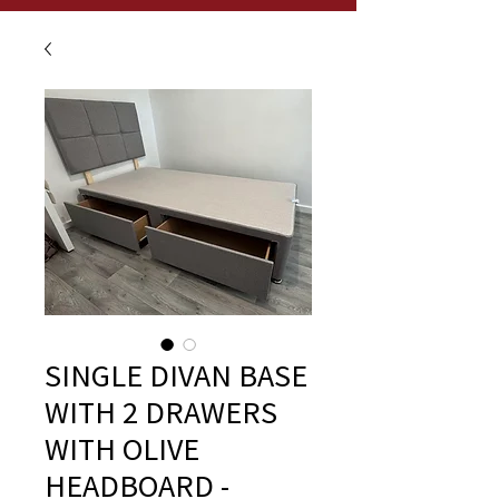
SINGLE DIVAN BASE
WITH 2 DRAWERS
WITH OLIVE
HEADBOARD -