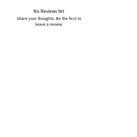
No Reviews Yet
Share your thoughts. Be the first to
leave a review.
Leave a Review
B&W BEDS & FURNITURE
Phone:
01709208200
|
07775376595
bwbeds@outlook.com