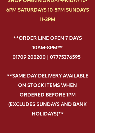
SHOP OPEN MONDAY-FRIDAY 10-
6PM SATURDAYS 10-5PM SUNDAYS
11-3PM
**ORDER LINE OPEN 7 DAYS
10AM-8PM**
01709 208200 | 07775376595
.
**SAME DAY DELIVERY AVAILABLE
ON STOCK ITEMS WHEN
ORDERED BEFORE 1PM
(EXCLUDES SUNDAYS AND BANK
HOLIDAYS)**