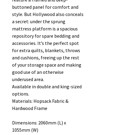
buttoned panel for comfort and
style. But Hollywood also conceals
a secret: under the sprung
mattress platform is a spacious
repository for spare bedding and
accessories. It’s the perfect spot
for extra quilts, blankets, throws
and cushions, freeing up the rest
of your storage space and making
good use of an otherwise
underused area.
Available in double and king-sized
options.
Materials: Hopsack Fabric &
Hardwood Frame
Dimensions: 2060mm (L) x
1055mm (W)