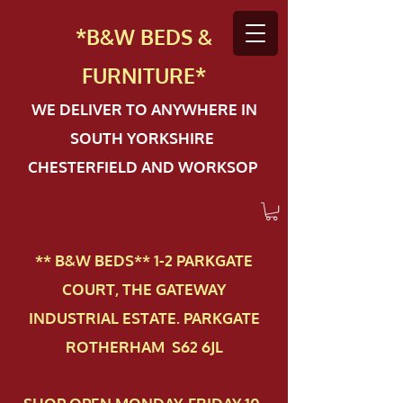
*B&W BEDS &
FURN
ITURE*
WE DELIVER TO ANYWHERE IN
SOUTH YORKSHIRE
CHESTERFIELD AND WORKSOP
** B&W BEDS** 1-2 PAR​KGATE
COURT, THE GATEWAY
INDUSTRIAL ESTATE. PARKGATE
ROTHERHAM S62 6JL