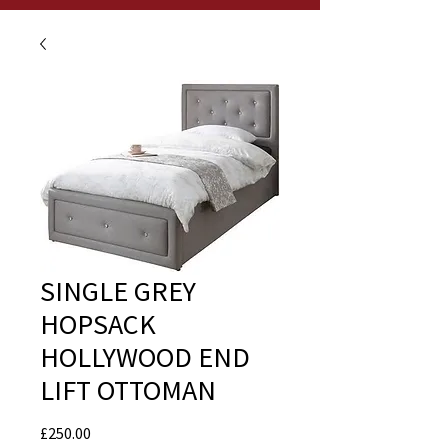
SINGLE GREY
HOPSACK
HOLLYWOOD END
LIFT OTTOMAN
Price
£250.00