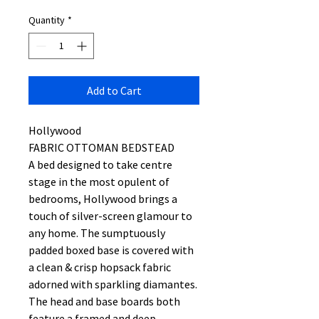
Quantity
*
Add to Cart
Hollywood
FABRIC OTTOMAN BEDSTEAD
A bed designed to take centre
stage in the most opulent of
bedrooms, Hollywood brings a
touch of silver-screen glamour to
any home. The sumptuously
padded boxed base is covered with
a clean & crisp hopsack fabric
adorned with sparkling diamantes.
The head and base boards both
feature a framed and deep-