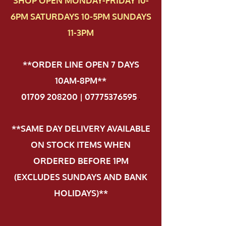
SHOP OPEN MONDAY-FRIDAY 10-
6PM SATURDAYS 10-5PM SUNDAYS
11-3PM
**ORDER LINE OPEN 7 DAYS
10AM-8PM**
01709 208200 | 07775376595
.
**SAME DAY DELIVERY AVAILABLE
ON STOCK ITEMS WHEN
ORDERED BEFORE 1PM
(EXCLUDES SUNDAYS AND BANK
HOLIDAYS)**