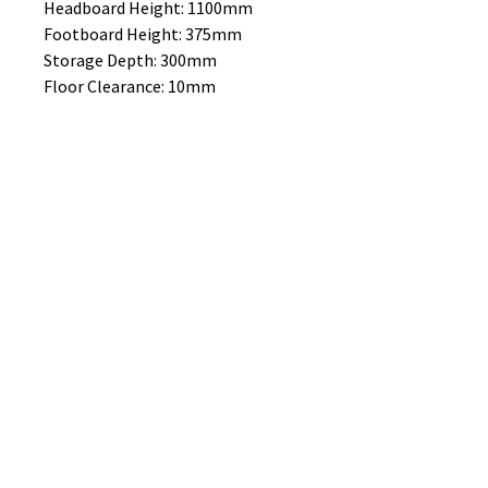
Headboard Height: 1100mm
Footboard Height: 375mm
Storage Depth: 300mm
Floor Clearance: 10mm
MATTRESS SOLD SEPERATELY
No Reviews Yet
Share your thoughts. Be the first to
leave a review.
Leave a Review
B&W BEDS & FURNITURE