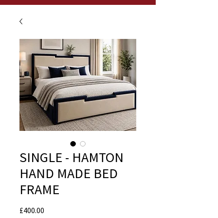
SINGLE - HAMTON
HAND MADE BED
FRAME
Price
£400.00