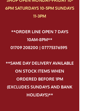
SHOP OPEN MONDAY-FRIDAY 10-
6PM SATURDAYS 10-5PM SUNDAYS
11-3PM
**ORDER LINE OPEN 7 DAYS
10AM-8PM**
01709 208200 | 07775376595
.
**SAME DAY DELIVERY AVAILABLE
ON STOCK ITEMS WHEN
ORDERED BEFORE 1PM
(EXCLUDES SUNDAYS AND BANK
HOLIDAYS)**