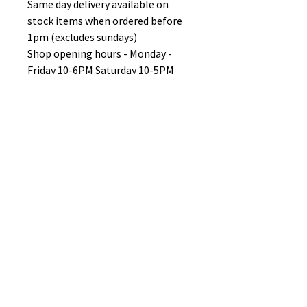
Same day delivery available on
stock items when ordered before
1pm (excludes sundays)
Shop opening hours - Monday -
Friday 10-6PM Saturday 10-5PM
Sunday 11-3pm
No Reviews Yet
Share your thoughts. Be the first to
leave a review.
Leave a Review
B&W BEDS & FURNITURE