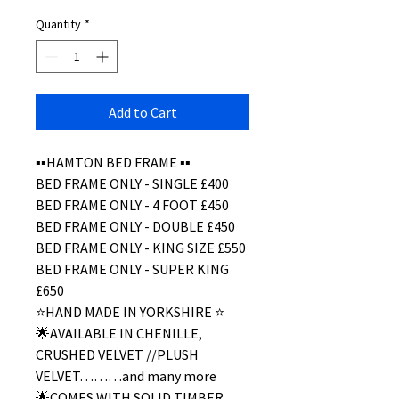
Quantity
*
Add to Cart
▪️▪️HAMTON BED FRAME ▪️▪️
BED FRAME ONLY - SINGLE £400
BED FRAME ONLY - 4 FOOT £450
BED FRAME ONLY - DOUBLE £450
BED FRAME ONLY - KING SIZE £550
BED FRAME ONLY - SUPER KING
£650
⭐️HAND MADE IN YORKSHIRE ⭐️
🌟AVAILABLE IN CHENILLE,
CRUSHED VELVET //PLUSH
VELVET………and many more
🌟COMES WITH SOLID TIMBER