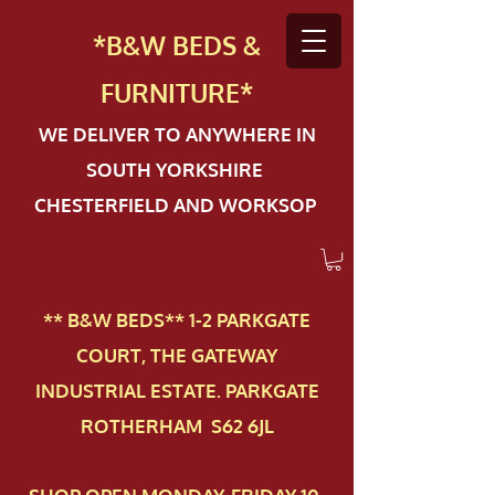
*B&W BEDS &
FURN
ITURE*
WE DELIVER TO ANYWHERE IN
SOUTH YORKSHIRE
CHESTERFIELD AND WORKSOP
** B&W BEDS** 1-2 PAR​KGATE
COURT, THE GATEWAY
INDUSTRIAL ESTATE. PARKGATE
ROTHERHAM S62 6JL