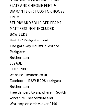
SLATS AND CHROME FEET🌟
DIAMANTE or STUDS TO CHOOSE
FROM
STURDY AND SOLID BED FRAME
MATTRESS NOT INCLUDED
B&W BEDS
Unit 1-2 Parkgate Court
The gateway industrial estate
Parkgate
Rotherham
S62 6JL
01709 208200
Website - bwbeds.co.uk
Facebook - B&W BEDS parkgate
Rotherham
Free delivery to anywhere in South
Yorkshire Chesterfield and
Worksop on orders over £100