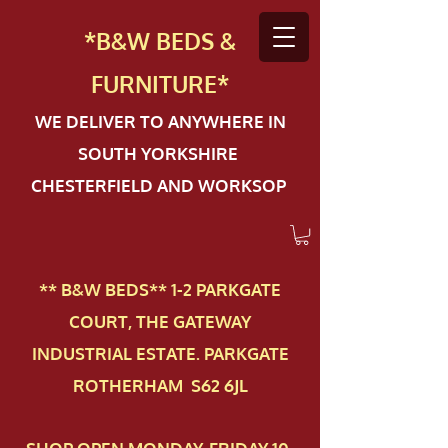
*B&W BEDS &
FURN
ITURE*
WE DELIVER TO ANYWHERE IN
SOUTH YORKSHIRE
CHESTERFIELD AND WORKSOP
** B&W BEDS** 1-2 PAR​KGATE
COURT, THE GATEWAY
INDUSTRIAL ESTATE. PARKGATE
ROTHERHAM S62 6JL