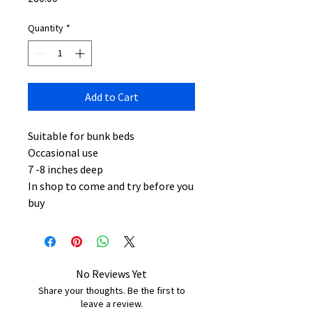
Quantity
*
Add to Cart
Suitable for bunk beds
Occasional use
7 -8 inches deep
In shop to come and try before you
buy
No Reviews Yet
Share your thoughts. Be the first to
leave a review.