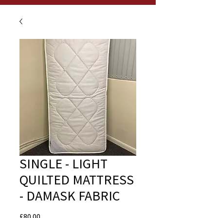
SINGLE - LIGHT
QUILTED MATTRESS
- DAMASK FABRIC
Price
£80.00