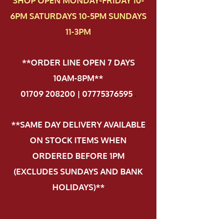
SHOP OPEN MONDAY-FRIDAY 10-
6PM SATURDAYS 10-5PM SUNDAYS
11-3PM
**ORDER LINE OPEN 7 DAYS
10AM-8PM**
01709 208200 | 07775376595
.
**SAME DAY DELIVERY AVAILABLE
ON STOCK ITEMS WHEN
ORDERED BEFORE 1PM
(EXCLUDES SUNDAYS AND BANK
HOLIDAYS)**