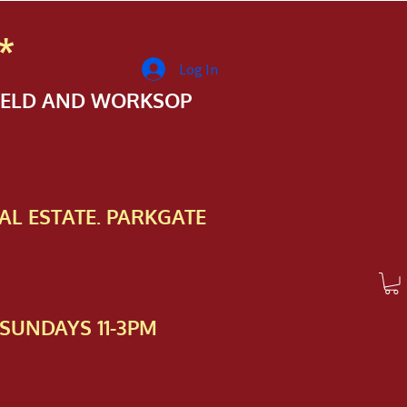
*
Log In
FIELD AND WORKSOP
AL ESTATE. PARKGATE
SUNDAYS 11-3PM