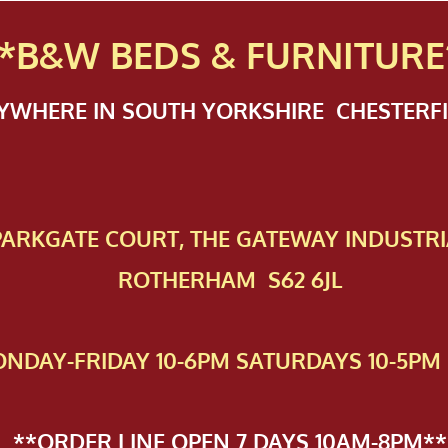
*B&W BEDS & FURN
ITURE
NYWHERE IN SOUTH YORKSHIRE CHESTER
 PAR​KGATE COURT, THE GATEWAY INDUSTRI
ROTHERHAM S62 6JL
NDAY-FRIDAY 10-6PM SATURDAYS 10-5PM 
**ORDER LINE OPEN 7 DAYS 10AM-8PM**