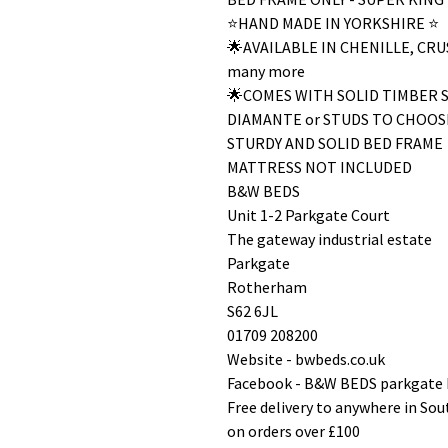
⭐️HAND MADE IN YORKSHIRE ⭐️
🌟AVAILABLE IN CHENILLE, C
many more
🌟COMES WITH SOLID TIMBER 
DIAMANTE or STUDS TO CHOOS
STURDY AND SOLID BED FRAME
MATTRESS NOT INCLUDED
B&W BEDS
Unit 1-2 Parkgate Court
The gateway industrial estate
Parkgate
Rotherham
S62 6JL
01709 208200
Website - bwbeds.co.uk
Facebook - B&W BEDS parkgate
Free delivery to anywhere in So
on orders over £100