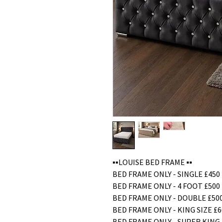
▪️▪️LOUISE BED FRAME ▪️▪️
BED FRAME ONLY - SINGLE £450
BED FRAME ONLY - 4 FOOT £500
BED FRAME ONLY - DOUBLE £50
BED FRAME ONLY - KING SIZE £6
BED FRAME ONLY - SUPER KING 