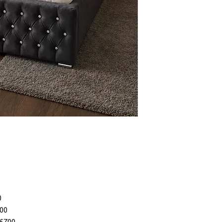
0
00
£700