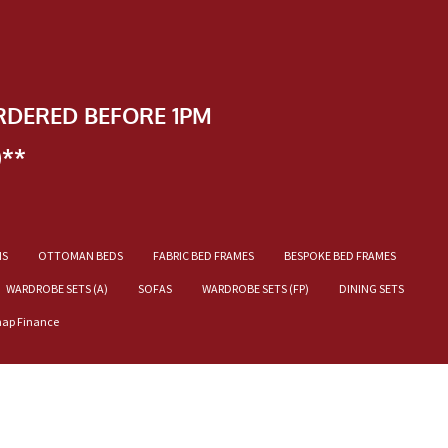
RDERED BEFORE 1PM
)**
NS
OTTOMAN BEDS
FABRIC BED FRAMES
BESPOKE BED FRAMES
WARDROBE SETS (A)
SOFAS
WARDROBE SETS (FP)
DINING SETS
nap Finance