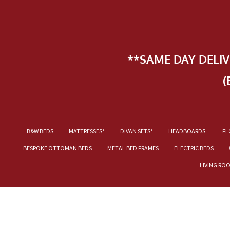
**SAME DAY DELI
(
B&W BEDS
MATTRESSES*
DIVAN SETS*
HEADBOARDS.
FL
BESPOKE OTTOMAN BEDS
METAL BED FRAMES
ELECTRIC BEDS
LIVING RO