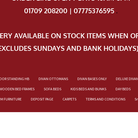
01709 208200 | 07775376595
.
VERY AVAILABLE ON STOCK ITEMS WHEN O
EXCLUDES SUNDAYS AND BANK HOLIDAYS
OOR STANDING HB
DIVAN OTTOMANS
DIVAN BASES ONLY
DELUXE DIVA
WOODEN BED FRAMES
SOFA BEDS
KIDS BEDS AND BUNKS
DAY BEDS
OM FURNITURE
DEPOSIT PAGE
CARPETS
TERMS AND CONDITIONS
S