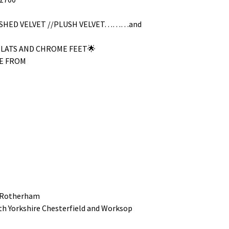
RUSHED VELVET //PLUSH VELVET………and
SLATS AND CHROME FEET🌟
E FROM
 Rotherham
uth Yorkshire Chesterfield and Worksop