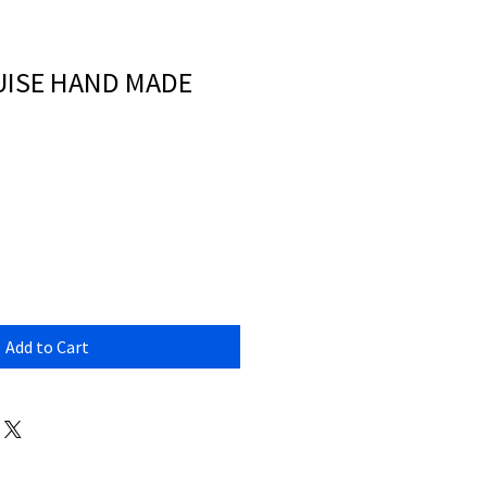
OUISE HAND MADE
Add to Cart