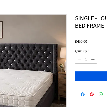
SINGLE - L
BED FRAME
Price
£450.00
Quantity
*