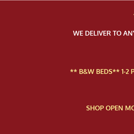
WE DELIVER TO A
** B&W BEDS** 1-2
SHOP OPEN MO