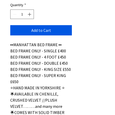
Quantity
*
Add to Cart
▪️▪️MANHATTAN BED FRAME ▪️▪️
BED FRAME ONLY - SINGLE £400
BED FRAME ONLY - 4 FOOT £450
BED FRAME ONLY - DOUBLE £450
BED FRAME ONLY - KING SIZE £550
BED FRAME ONLY - SUPER KING
£650
⭐️HAND MADE IN YORKSHIRE ⭐️
🌟AVAILABLE IN CHENILLE,
CRUSHED VELVET //PLUSH
VELVET………and many more
🌟COMES WITH SOLID TIMBER