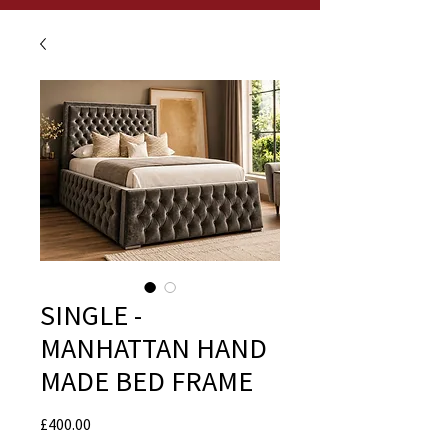
SINGLE -
MANHATTAN HAND
MADE BED FRAME
Price
£400.00