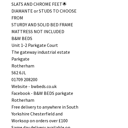
SLATS AND CHROME FEET🌟
DIAMANTE or STUDS TO CHOOSE
FROM
STURDY AND SOLID BED FRAME
MATTRESS NOT INCLUDED
B&W BEDS
Unit 1-2 Parkgate Court
The gateway industrial estate
Parkgate
Rotherham
S62 6JL
01709 208200
Website - bwbeds.co.uk
Facebook - B&W BEDS parkgate
Rotherham
Free delivery to anywhere in South
Yorkshire Chesterfield and
Worksop on orders over £100
Same day delivery available on