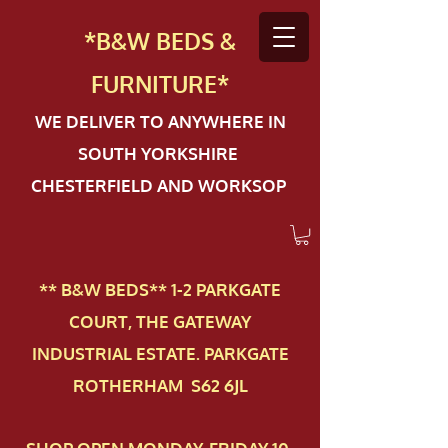
*B&W BEDS &
FURN
ITURE*
WE DELIVER TO ANYWHERE IN
SOUTH YORKSHIRE
CHESTERFIELD AND WORKSOP
** B&W BEDS** 1-2 PAR​KGATE
COURT, THE GATEWAY
INDUSTRIAL ESTATE. PARKGATE
ROTHERHAM S62 6JL