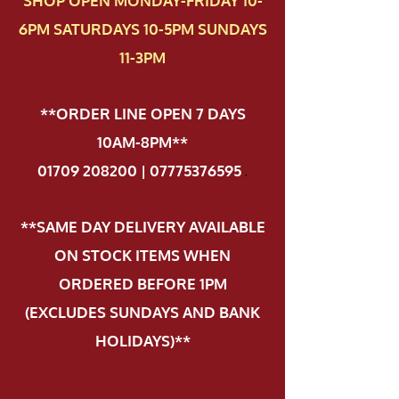
SHOP OPEN MONDAY-FRIDAY 10-
6PM SATURDAYS 10-5PM SUNDAYS
11-3PM
**ORDER LINE OPEN 7 DAYS
10AM-8PM**
01709 208200 | 07775376595
.
**SAME DAY DELIVERY AVAILABLE
ON STOCK ITEMS WHEN
ORDERED BEFORE 1PM
(EXCLUDES SUNDAYS AND BANK
HOLIDAYS)**