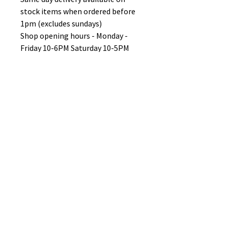
stock items when ordered before
1pm (excludes sundays)
Shop opening hours - Monday -
Friday 10-6PM Saturday 10-5PM
Sunday 11-3pm
No Reviews Yet
Share your thoughts. Be the first to
leave a review.
Leave a Review
B&W BEDS & FURNITURE