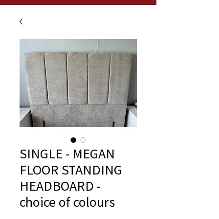
SINGLE - MEGAN
FLOOR STANDING
HEADBOARD -
choice of colours