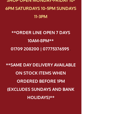
SHOP OPEN MONDAY-FRIDAY 10-
6PM SATURDAYS 10-5PM SUNDAYS
11-3PM
**ORDER LINE OPEN 7 DAYS
10AM-8PM**
01709 208200 | 07775376595
.
**SAME DAY DELIVERY AVAILABLE
ON STOCK ITEMS WHEN
ORDERED BEFORE 1PM
(EXCLUDES SUNDAYS AND BANK
HOLIDAYS)**