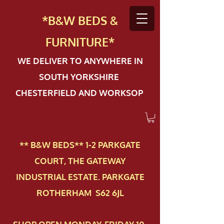
*B&W BEDS &
FURN
ITURE*
WE DELIVER TO ANYWHERE IN
SOUTH YORKSHIRE
CHESTERFIELD AND WORKSOP
** B&W BEDS** 1-2 PAR​KGATE
COURT, THE GATEWAY
INDUSTRIAL ESTATE. PARKGATE
ROTHERHAM S62 6JL