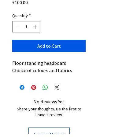
Price
£100.00
Quantity
*
Add to Cart
Floor standing headboard
Choice of colours and fabrics
No Reviews Yet
Share your thoughts. Be the first to
leave a review.
Leave a Review